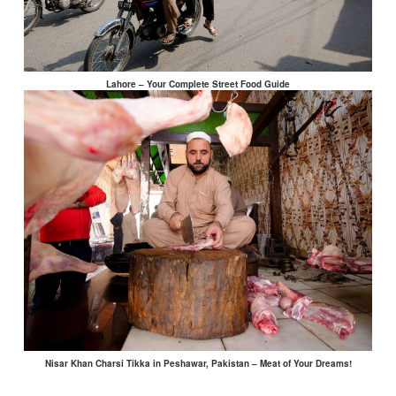
Lahore – Your Complete Street Food Guide
Nisar Khan Charsi Tikka in Peshawar, Pakistan – Meat of Your Dreams!