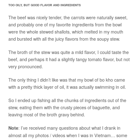
TOO OILY, BUT GOOD FLAVOR AND INGREDIENTS
The beef was nicely tender, the carrots were naturally sweet,
and probably one of my favorite ingredients from the bowl
were the whole stewed shallots, which melted in my mouth
and bursted with all the juicy flavors from the soupy stew.
The broth of the stew was quite a mild flavor, I could taste the
beef, and perhaps it had a slightly tangy tomato flavor, but not
very pronounced.
The only thing I didn’t like was that my bowl of bo kho came
with a pretty thick layer of oil, it was actually swimming in oil.
So I ended up fishing all the chunks of ingredients out of the
stew, eating them with the crusty pieces of baguette, and
leaving most of the broth gravy behind.
: I’ve received many questions about what I drank in
Note
almost all my photos / videos when I was in Vietnam… some