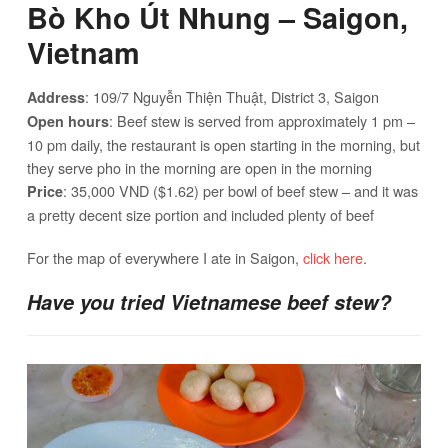
Bò Kho Út Nhung – Saigon,
Vietnam
: 109/7 Nguyễn Thiện Thuật, District 3, Saigon
Address
: Beef stew is served from approximately 1 pm –
Open hours
10 pm daily, the restaurant is open starting in the morning, but
they serve pho in the morning are open in the morning
: 35,000 VND ($1.62) per bowl of beef stew – and it was
Price
a pretty decent size portion and included plenty of beef
For the map of everywhere I ate in Saigon,
click here
.
Have you tried Vietnamese beef stew?