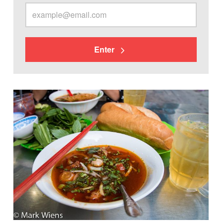
Enter