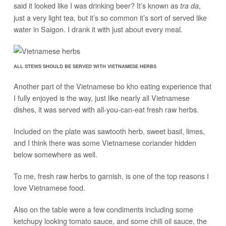
said it looked like I was drinking beer? It’s known as
,
tra da
just a very light tea, but it’s so common it’s sort of served like
water in Saigon. I drank it with just about every meal.
ALL STEWS SHOULD BE SERVED WITH VIETNAMESE HERBS
Another part of the Vietnamese bo kho eating experience that
I fully enjoyed is the way, just like nearly all Vietnamese
dishes, it was served with all-you-can-eat fresh raw herbs.
Included on the plate was sawtooth herb, sweet basil, limes,
and I think there was some Vietnamese coriander hidden
below somewhere as well.
To me, fresh raw herbs to garnish, is one of the top reasons I
love Vietnamese food.
Also on the table were a few condiments including some
ketchupy looking tomato sauce, and some chili oil sauce, the