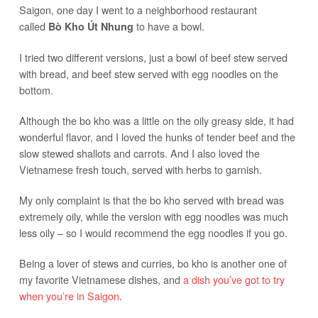
Saigon, one day I went to a neighborhood restaurant
called
to have a bowl.
Bò Kho Út Nhung
I tried two different versions, just a bowl of beef stew served
with bread, and beef stew served with egg noodles on the
bottom.
Although the bo kho was a little on the oily greasy side, it had
wonderful flavor, and I loved the hunks of tender beef and the
slow stewed shallots and carrots. And I also loved the
Vietnamese fresh touch, served with herbs to garnish.
My only complaint is that the bo kho served with bread was
extremely oily, while the version with egg noodles was much
less oily – so I would recommend the egg noodles if you go.
Being a lover of stews and curries, bo kho is another one of
my favorite Vietnamese dishes, and
a dish you’ve got to try
when you’re in Saigon
.