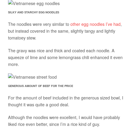
SILKY AND STARCHY EGG NOODLES
The noodles were very similar to
other egg noodles I’ve had
,
but instead covered in the same, slightly tangy and lightly
tomatoey stew.
The gravy was nice and thick and coated each noodle. A
squeeze of lime and some lemongrass chili enhanced it even
more.
GENEROUS AMOUNT OF BEEF FOR THE PRICE
For the amount of beef included in the generous sized bowl, I
thought it was quite a good deal.
Although the noodles were excellent, I would have probably
liked rice even better, since I’m a rice kind of guy.