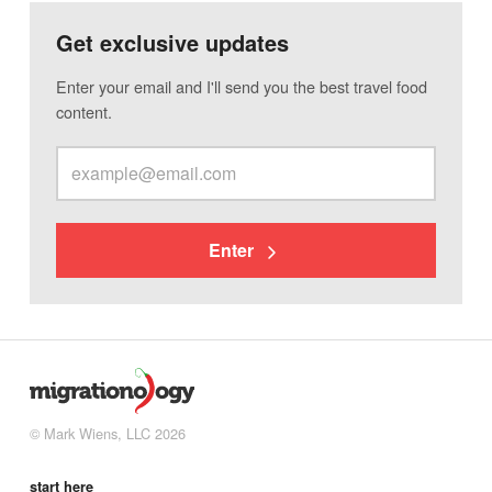
Get exclusive updates
Enter your email and I'll send you the best travel food
content.
Enter
© Mark Wiens, LLC 2026
start here