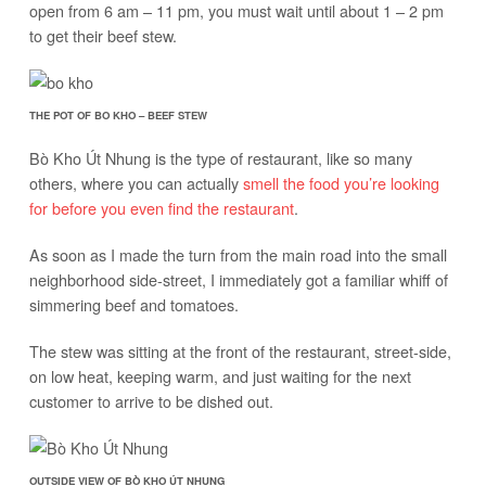
open from 6 am – 11 pm, you must wait until about 1 – 2 pm
to get their beef stew.
THE POT OF BO KHO – BEEF STEW
Bò Kho Út Nhung is the type of restaurant, like so many
others, where you can actually
smell the food you’re looking
for before you even find the restaurant
.
As soon as I made the turn from the main road into the small
neighborhood side-street, I immediately got a familiar whiff of
simmering beef and tomatoes.
The stew was sitting at the front of the restaurant, street-side,
on low heat, keeping warm, and just waiting for the next
customer to arrive to be dished out.
OUTSIDE VIEW OF BÒ KHO ÚT NHUNG