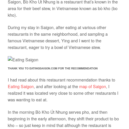
Saigon, Bò Kho Út Nhung is a restaurant that’s known in the
area for their beef stew, in Vietnamese known as bò kho (bo
kho).
During my stay in Saigon, after eating at various other
restaurants in the same neighborhood, and sampling a
famous Vietnamese dessert, Ying and I went to the
restaurant, eager to try a bowl of Vietnamese stew.
THANK YOU TO EATINGSAIGON.COM FOR THE RECOMMENDATION
I had read about this restaurant recommendation thanks to
Eating Saigon
, and after looking at the
map of Saigon
, I
realized it was located very close to some other restaurants I
was wanting to eat at.
In the morning Bò Kho Út Nhung serves pho, and then
beginning in the early afternoon, they shift their product to bo
kho – so just keep in mind that although the restaurant is