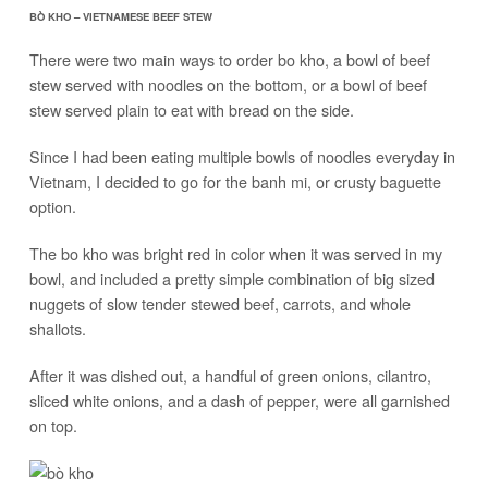
BÒ KHO – VIETNAMESE BEEF STEW
There were two main ways to order bo kho, a bowl of beef
stew served with noodles on the bottom, or a bowl of beef
stew served plain to eat with bread on the side.
Since I had been eating multiple bowls of noodles everyday in
Vietnam, I decided to go for the banh mi, or crusty baguette
option.
The bo kho was bright red in color when it was served in my
bowl, and included a pretty simple combination of big sized
nuggets of slow tender stewed beef, carrots, and whole
shallots.
After it was dished out, a handful of green onions, cilantro,
sliced white onions, and a dash of pepper, were all garnished
on top.