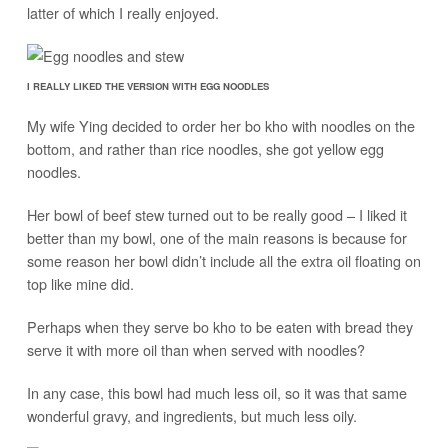
latter of which I really enjoyed.
I REALLY LIKED THE VERSION WITH EGG NOODLES
My wife Ying decided to order her bo kho with noodles on the
bottom, and rather than rice noodles, she got yellow egg
noodles.
Her bowl of beef stew turned out to be really good – I liked it
better than my bowl, one of the main reasons is because for
some reason her bowl didn’t include all the extra oil floating on
top like mine did.
Perhaps when they serve bo kho to be eaten with bread they
serve it with more oil than when served with noodles?
In any case, this bowl had much less oil, so it was that same
wonderful gravy, and ingredients, but much less oily.