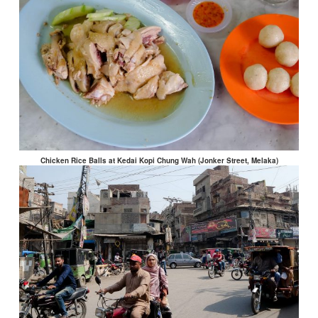
Chicken Rice Balls at Kedai Kopi Chung Wah (Jonker Street, Melaka)