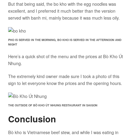
But that being said, the bo kho with the egg noodles was
excellent, and I preferred it much better than the version
served with banh mi, mainly because it was much less oily.
PHO IS SERVED IN THE MORNING, BO KHO IS SERVED IN THE AFTERNOON AND
NIGHT
Here’s a quick shot of the menu and the prices at Bò Kho Út
Nhung.
The extremely kind owner made sure I took a photo of this
sign to let everyone know the prices and the opening hours.
THE OUTSIDE OF BÒ KHO ÚT NHUNG RESTAURANT IN SAIGON
Conclusion
Bò kho is Vietnamese beef stew, and while I was eating in