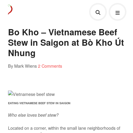
Bo Kho – Vietnamese Beef
Stew in Saigon at Bò Kho Út
Nhung
By Mark Wiens
2 Comments
EATING VIETNAMESE BEEF STEW IN SAIGON
Who else loves beef stew?
Located on a corner, within the small lane neighborhoods of