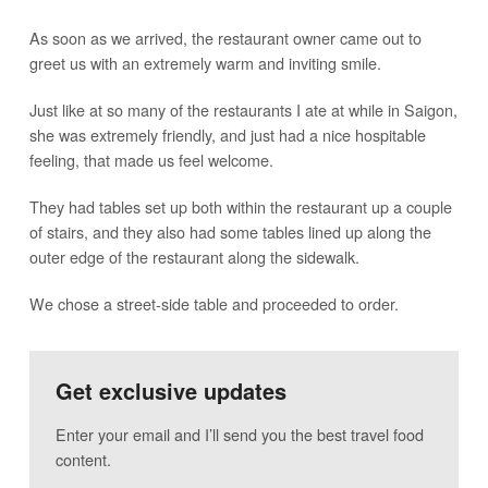
As soon as we arrived, the restaurant owner came out to
greet us with an extremely warm and inviting smile.
Just like at so many of the restaurants I ate at while in Saigon,
she was extremely friendly, and just had a nice hospitable
feeling, that made us feel welcome.
They had tables set up both within the restaurant up a couple
of stairs, and they also had some tables lined up along the
outer edge of the restaurant along the sidewalk.
We chose a street-side table and proceeded to order.
Get exclusive updates
Enter your email and I’ll send you the best travel food
content.