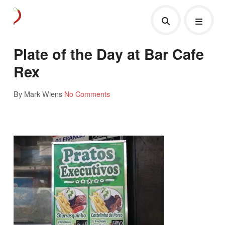
Plate of the Day at Bar Cafe
Rex
By Mark Wiens
No Comments