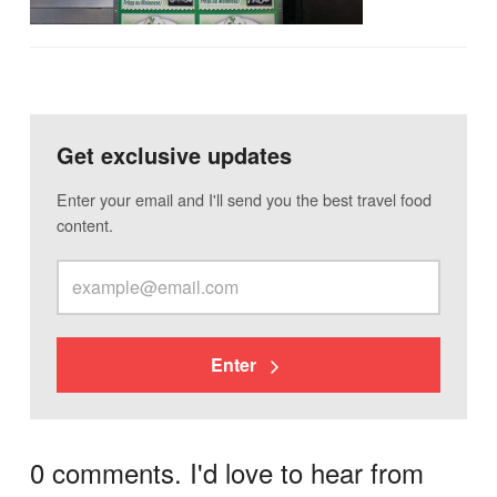
Get exclusive updates
Enter your email and I'll send you the best travel food
content.
Enter
0 comments. I'd love to hear from