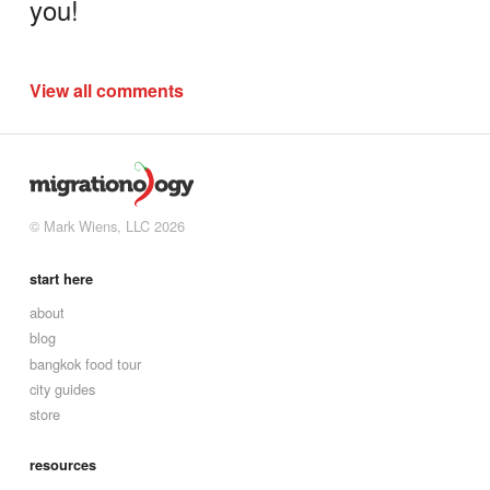
you!
View all comments
© Mark Wiens, LLC 2026
start here
about
blog
bangkok food tour
city guides
store
resources