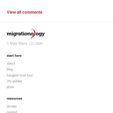
View all comments
© Mark Wiens, LLC 2026
start here
about
blog
bangkok food tour
city guides
store
resources
donate
contact