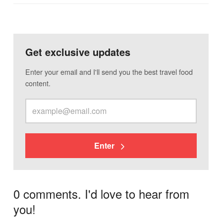
Get exclusive updates
Enter your email and I'll send you the best travel food
content.
Enter
0 comments. I'd love to hear from
you!