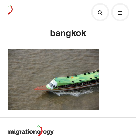
bangkok