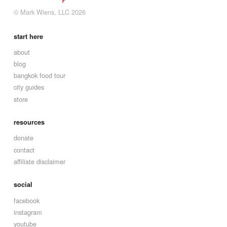
© Mark Wiens, LLC 2026
start here
about
blog
bangkok food tour
city guides
store
resources
donate
contact
affiliate disclaimer
social
facebook
instagram
youtube