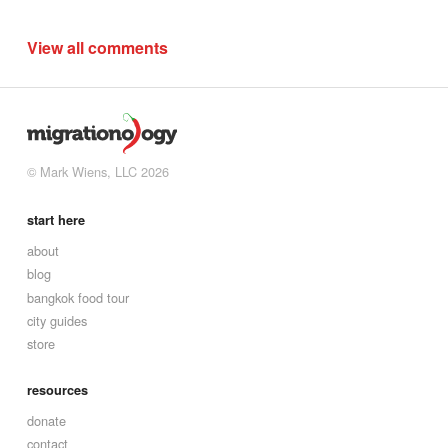
View all comments
© Mark Wiens, LLC 2026
start here
about
blog
bangkok food tour
city guides
store
resources
donate
contact