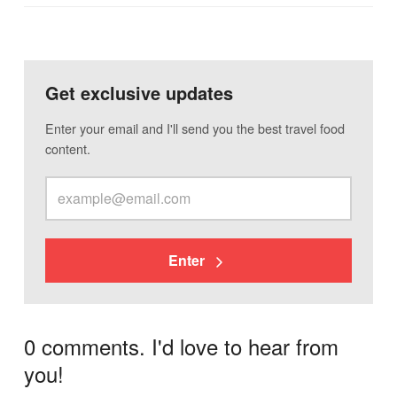
Get exclusive updates
Enter your email and I'll send you the best travel food
content.
Enter
0 comments. I'd love to hear from
you!