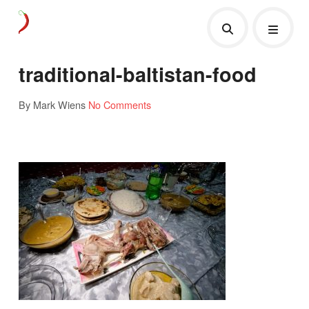
traditional-baltistan-food
By Mark Wiens
No Comments