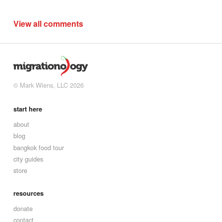
View all comments
© Mark Wiens, LLC 2026
start here
about
blog
bangkok food tour
city guides
store
resources
donate
contact