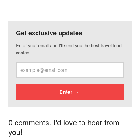
Get exclusive updates
Enter your email and I'll send you the best travel food
content.
Enter
0 comments. I'd love to hear from
you!