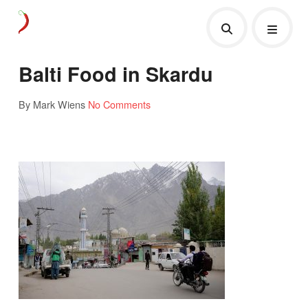
Balti Food in Skardu
By Mark Wiens
No Comments