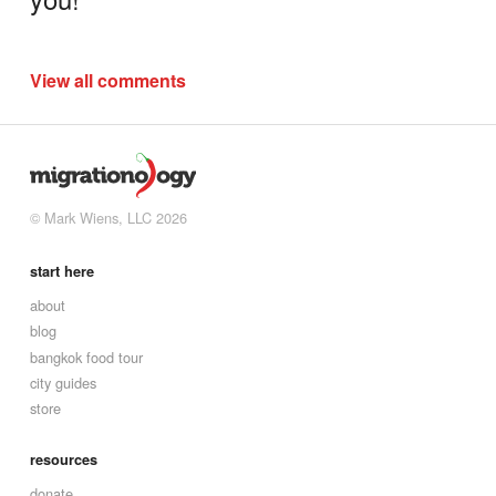
View all comments
© Mark Wiens, LLC 2026
start here
about
blog
bangkok food tour
city guides
store
resources
donate