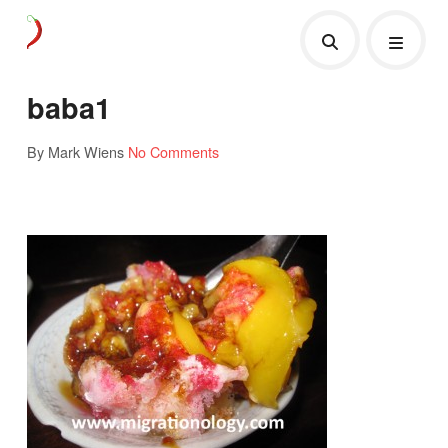
baba1
By Mark Wiens
No Comments