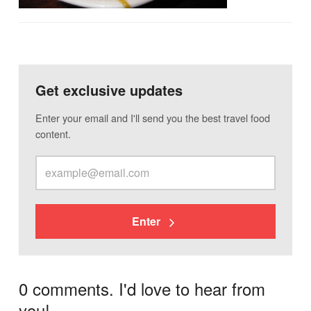
Get exclusive updates
Enter your email and I'll send you the best travel food
content.
Enter
0 comments. I'd love to hear from
you!