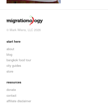
© Mark Wiens, LLC 2026
start here
about
blog
bangkok food tour
city guides
store
resources
donate
contact
affiliate disclaimer