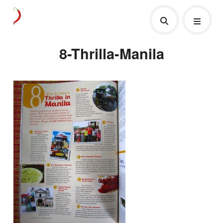
8-Thrilla-Manila