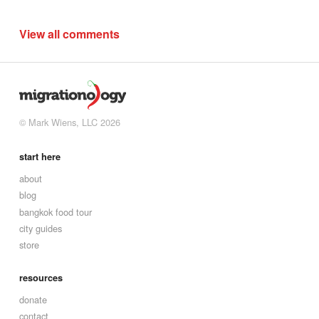
View all comments
© Mark Wiens, LLC 2026
start here
about
blog
bangkok food tour
city guides
store
resources
donate
contact