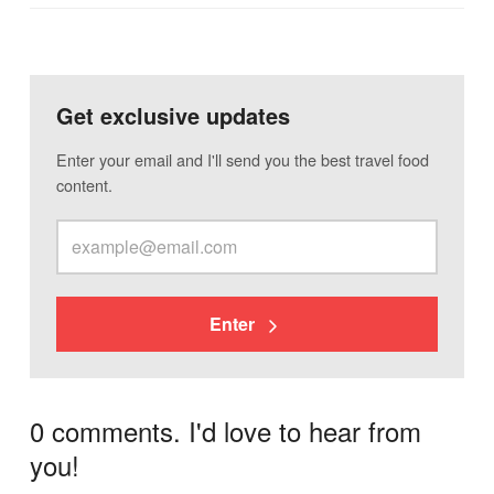
Get exclusive updates
Enter your email and I'll send you the best travel food
content.
Enter
0 comments. I'd love to hear from
you!