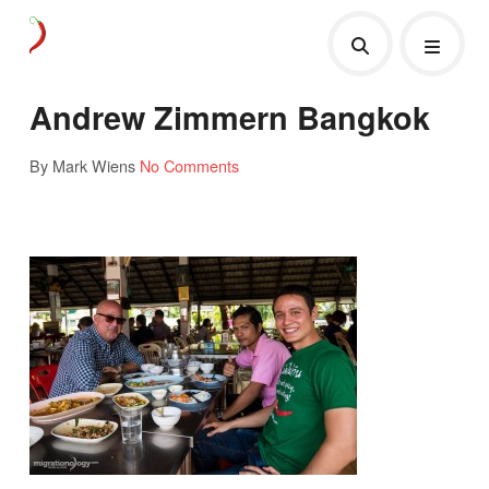
Andrew Zimmern Bangkok
By Mark Wiens
No Comments