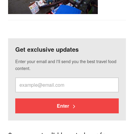
Get exclusive updates
Enter your email and I'll send you the best travel food
content.
Enter