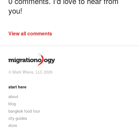
0 comments. I'd love to hear from
you!
View all comments
© Mark Wiens, LLC 2026
start here
about
blog
bangkok food tour
city guides
store