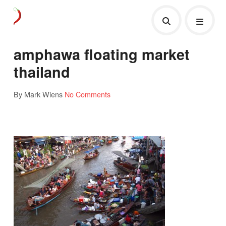
amphawa floating market
thailand
By Mark Wiens
No Comments