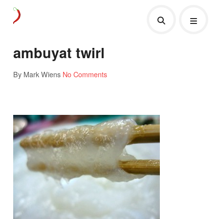
ambuyat twirl
By Mark Wiens
No Comments