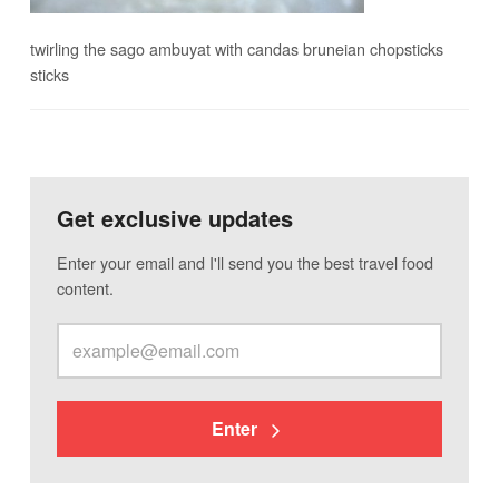
twirling the sago ambuyat with candas bruneian chopsticks
sticks
Get exclusive updates
Enter your email and I'll send you the best travel food
content.
Enter