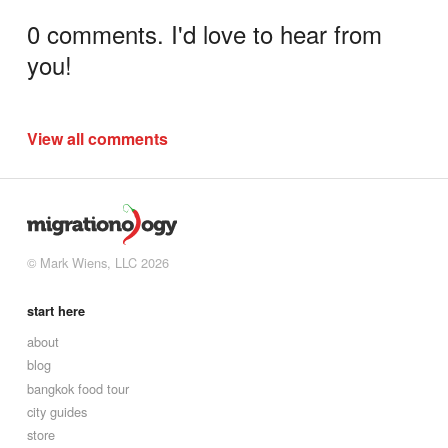
0 comments. I'd love to hear from
you!
View all comments
© Mark Wiens, LLC 2026
start here
about
blog
bangkok food tour
city guides
store