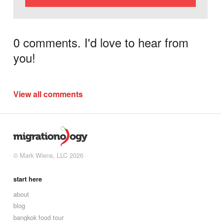
0 comments. I'd love to hear from
you!
View all comments
© Mark Wiens, LLC 2026
start here
about
blog
bangkok food tour