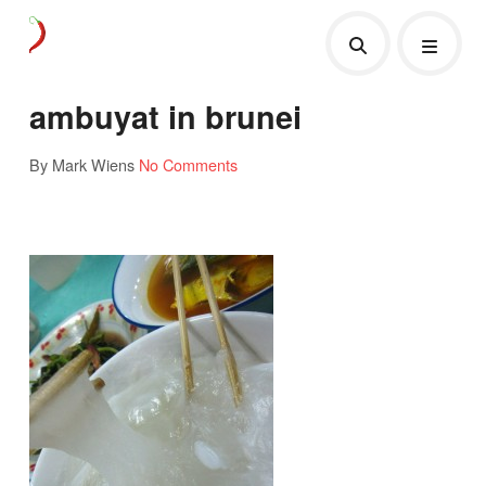
ambuyat in brunei
By Mark Wiens
No Comments