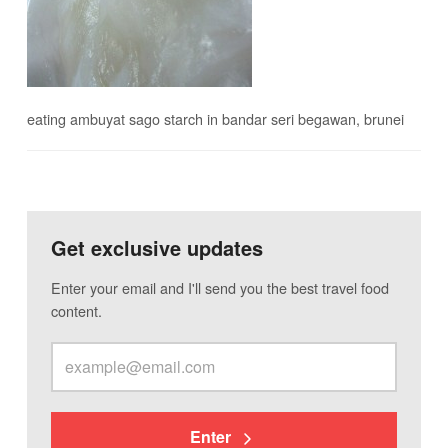
eating ambuyat sago starch in bandar seri begawan, brunei
Get exclusive updates
Enter your email and I'll send you the best travel food
content.
Enter