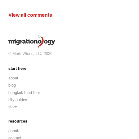
View all comments
© Mark Wiens, LLC 2026
start here
about
blog
bangkok food tour
city guides
store
resources
donate
contact