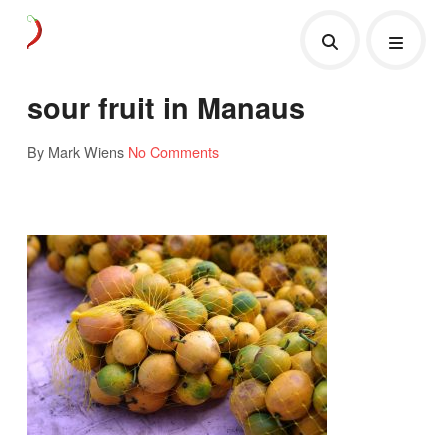
sour fruit in Manaus
By Mark Wiens
No Comments