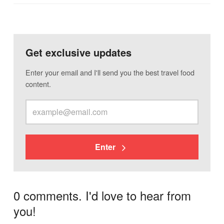
Get exclusive updates
Enter your email and I'll send you the best travel food
content.
Enter
0 comments. I'd love to hear from
you!