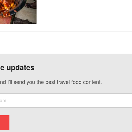
ve updates
nd I'll send you the best travel food content.