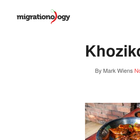
Khozik
By Mark Wiens
N