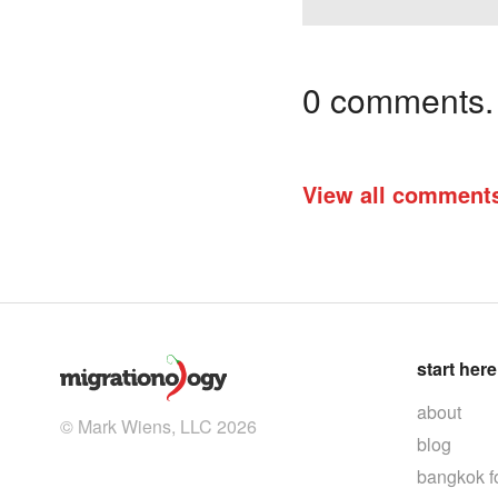
0 comments. I
View all comment
start here
about
© Mark Wiens, LLC 2026
blog
bangkok f