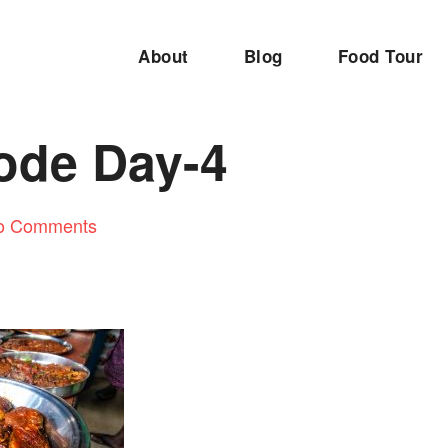
About
Blog
Food Tour
ode Day-4
o Comments