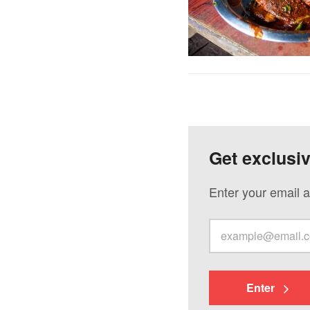
Get exclusi
Enter your email a
Enter