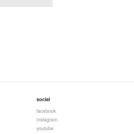
social
facebook
instagram
youtube