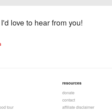
'd love to hear from you!
s
resources
donate
contact
ood tour
affiliate disclaimer