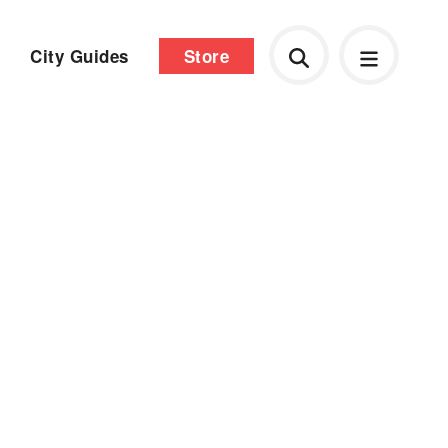
City Guides
Store