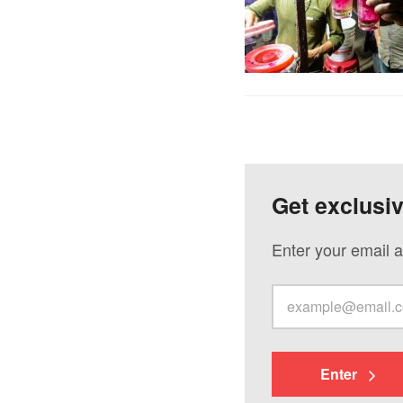
Get exclusi
Enter your email a
Enter