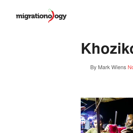
Khozik
By Mark Wiens
N