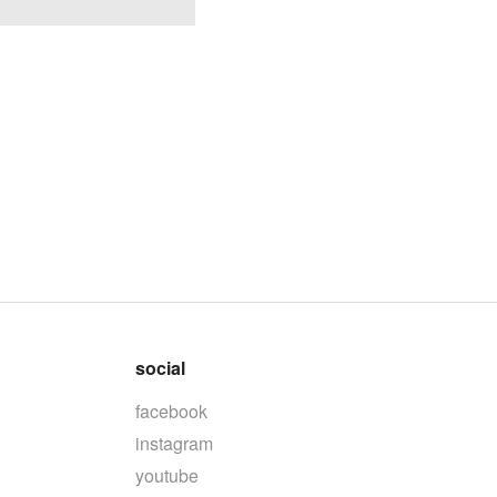
social
facebook
instagram
youtube