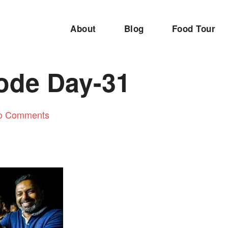
About
Blog
Food Tour
ode Day-31
o Comments