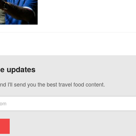
ve updates
nd I'll send you the best travel food content.