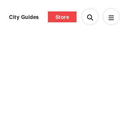
City Guides
Store