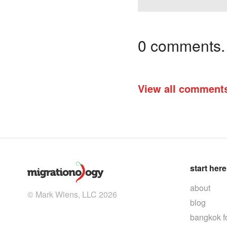
0 comments. I
View all comment
start here
about
© Mark Wiens, LLC 2026
blog
bangkok f