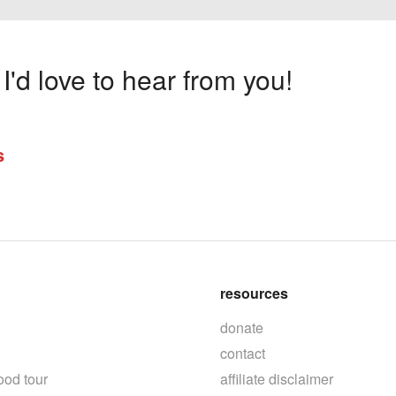
'd love to hear from you!
s
resources
donate
contact
ood tour
affiliate disclaimer