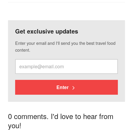
Get exclusive updates
Enter your email and I'll send you the best travel food
content.
Enter
0 comments. I'd love to hear from
you!