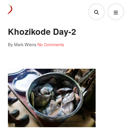
Khozikode Day-2
By Mark Wiens
No Comments