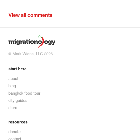
View all comments
© Mark Wiens, LLC 2026
start here
about
blog
bangkok food tour
city guides
store
resources
donate
contact