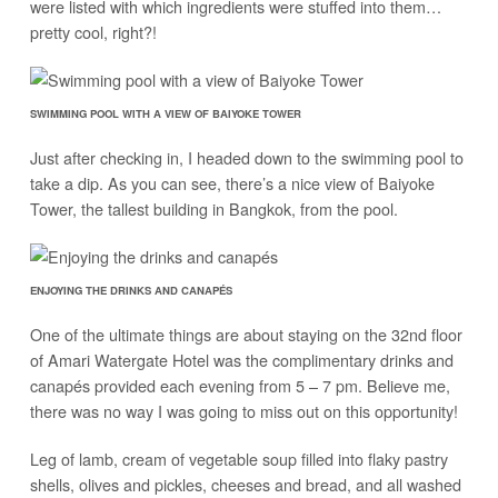
were listed with which ingredients were stuffed into them…
pretty cool, right?!
SWIMMING POOL WITH A VIEW OF BAIYOKE TOWER
Just after checking in, I headed down to the swimming pool to
take a dip. As you can see, there’s a nice view of Baiyoke
Tower, the tallest building in Bangkok, from the pool.
ENJOYING THE DRINKS AND CANAPÉS
One of the ultimate things are about staying on the 32nd floor
of Amari Watergate Hotel was the complimentary drinks and
canapés provided each evening from 5 – 7 pm. Believe me,
there was no way I was going to miss out on this opportunity!
Leg of lamb, cream of vegetable soup filled into flaky pastry
shells, olives and pickles, cheeses and bread, and all washed