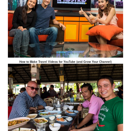
How to Make Travel Videos for YouTube (and Grow Your Channel)