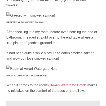
flowers.
GREETED WITH SMOKED SALMON!
After checking into my room, before even noticing the bed or
bathroom, I headed straight over to the end table where a
little platter of goodies greeted me.
It had been quite a while since I had eaten smoked salmon,
and wow do I love smoked salmon!
ROOM AT AMARI WATERGATE HOTEL
When it comes to the rooms,
Amari Watergate Hotel
* makes
no mistakes on the comfort of the beds or the pillows.