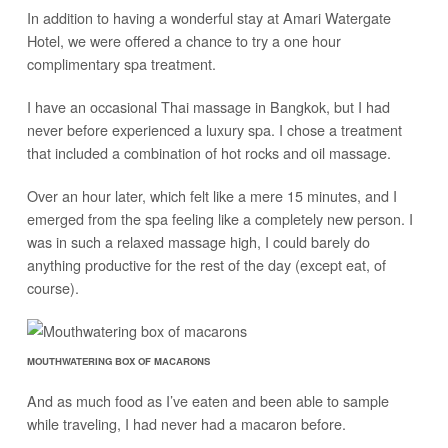
In addition to having a wonderful stay at Amari Watergate
Hotel, we were offered a chance to try a one hour
complimentary spa treatment.
I have an occasional Thai massage in Bangkok, but I had
never before experienced a luxury spa. I chose a treatment
that included a combination of hot rocks and oil massage.
Over an hour later, which felt like a mere 15 minutes, and I
emerged from the spa feeling like a completely new person. I
was in such a relaxed massage high, I could barely do
anything productive for the rest of the day (except eat, of
course).
MOUTHWATERING BOX OF MACARONS
And as much food as I’ve eaten and been able to sample
while traveling, I had never had a macaron before.