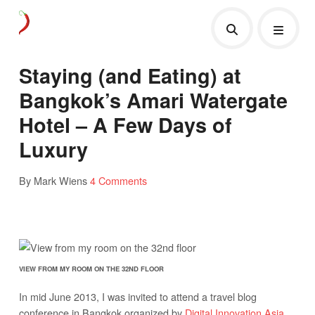
Staying (and Eating) at
Bangkok’s Amari Watergate
Hotel – A Few Days of
Luxury
By Mark Wiens
4 Comments
VIEW FROM MY ROOM ON THE 32ND FLOOR
In mid June 2013, I was invited to attend a travel blog
conference in Bangkok organized by
Digital Innovation Asia
.