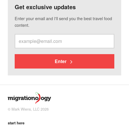
Get exclusive updates
Enter your email and I'll send you the best travel food
content.
Enter
© Mark Wiens, LLC 2026
start here