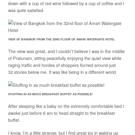
down with a cup of red wine followed by a cup of coffee and I
was quite satisfied.
VIEW OF BANGKOK FROM THE 32ND FLOOR OF AMARI WATERGATE HOTEL
The view was great, and I couldn’t believe I was in the middle
of Pratunam, sitting peacefully enjoying the quiet view while
raging traffic and hordes of shoppers flurried around just
32 stories below me. It was like being in a different world.
STUFFING IN AS MUCH BREAKFAST BUFFET AS POSSIBLE!
After sleeping like a baby on the extremely comfortable bed I
awoke just before 6 am to head straight to the breakfast
buffet.
I know, I’m a little strange, but I find great joy in waking up