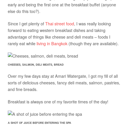
early and being the first one at the breakfast buffet (anyone
else do this too?).
Since I get plenty of
Thai street food
, I was really looking
forward to eating western breakfast dishes and taking
advantage of things like cheese and deli meats – foods I
rarely eat while
living in Bangkok
(though they are available).
CHEESES, SALMON, DELI MEATS, BREAD
Over my few days stay at Amari Watergate, I got my fill of all
sorts of delicious cheeses, fancy deli meats, salmon, pastries,
and fine breads.
Breakfast is always one of my favorite times of the day!
A SHOT OF JUICE BEFORE ENTERING THE SPA