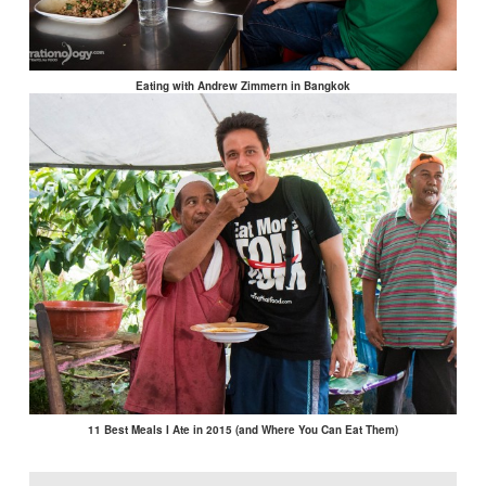
Eating with Andrew Zimmern in Bangkok
11 Best Meals I Ate in 2015 (and Where You Can Eat Them)