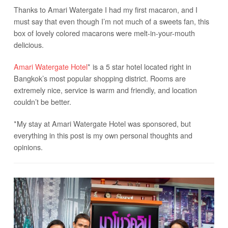
Thanks to Amari Watergate I had my first macaron, and I
must say that even though I’m not much of a sweets fan, this
box of lovely colored macarons were melt-in-your-mouth
delicious.
Amari Watergate Hotel
* is a 5 star hotel located right in
Bangkok’s most popular shopping district. Rooms are
extremely nice, service is warm and friendly, and location
couldn’t be better.
*My stay at Amari Watergate Hotel was sponsored, but
everything in this post is my own personal thoughts and
opinions.