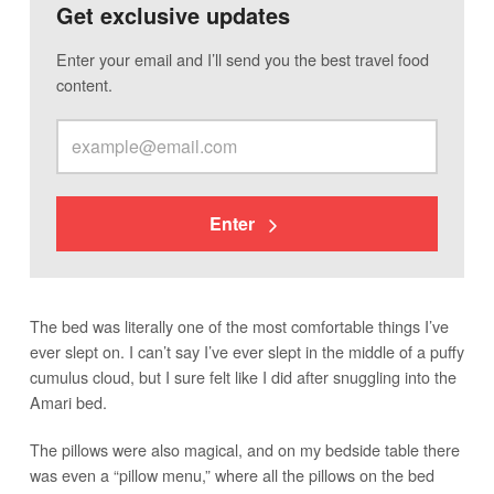
Get exclusive updates
Enter your email and I’ll send you the best travel food
content.
Enter
The bed was literally one of the most comfortable things I’ve
ever slept on. I can’t say I’ve ever slept in the middle of a puffy
cumulus cloud, but I sure felt like I did after snuggling into the
Amari bed.
The pillows were also magical, and on my bedside table there
was even a “pillow menu,” where all the pillows on the bed