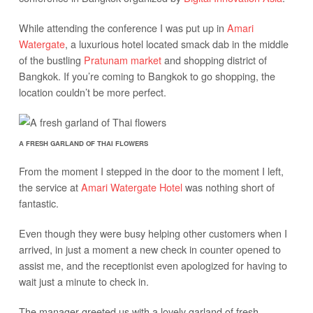
While attending the conference I was put up in
Amari
Watergate
, a luxurious hotel located smack dab in the middle
of the bustling
Pratunam market
and shopping district of
Bangkok. If you’re coming to Bangkok to go shopping, the
location couldn’t be more perfect.
A FRESH GARLAND OF THAI FLOWERS
From the moment I stepped in the door to the moment I left,
the service at
Amari Watergate Hotel
was nothing short of
fantastic.
Even though they were busy helping other customers when I
arrived, in just a moment a new check in counter opened to
assist me, and the receptionist even apologized for having to
wait just a minute to check in.
The manager greeted us with a lovely garland of fresh