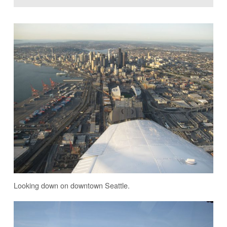
Looking down on downtown Seattle.