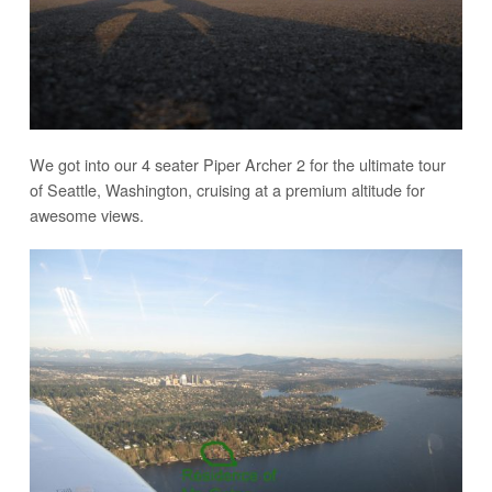
We got into our 4 seater Piper Archer 2 for the ultimate tour
of Seattle, Washington, cruising at a premium altitude for
awesome views.