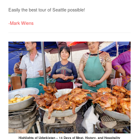
Easily the best tour of Seattle possible!
-Mark Wiens
Highlights of Uzbekistan – 14 Days of Meat, History, and Hospitality