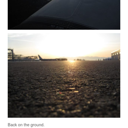
Back on the ground.