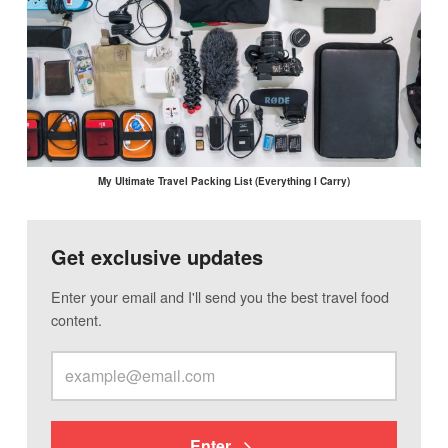
My Ultimate Travel Packing List (Everything I Carry)
Get exclusive updates
Enter your email and I'll send you the best travel food
content.
Enter