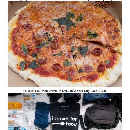
10 Must-Eat Restaurants In NYC: New York City Food Guide