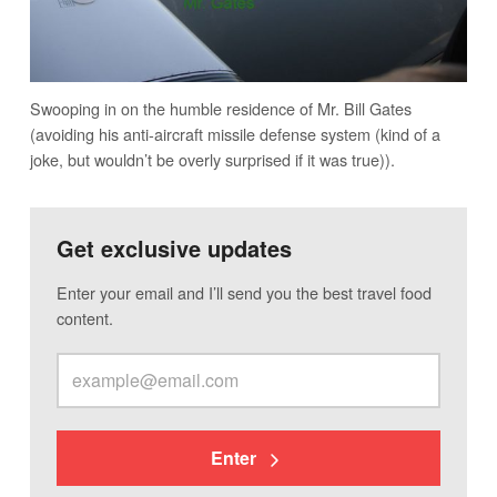
Swooping in on the humble residence of Mr. Bill Gates
(avoiding his anti-aircraft missile defense system (kind of a
joke, but wouldn’t be overly surprised if it was true)).
Get exclusive updates
Enter your email and I’ll send you the best travel food
content.
Enter