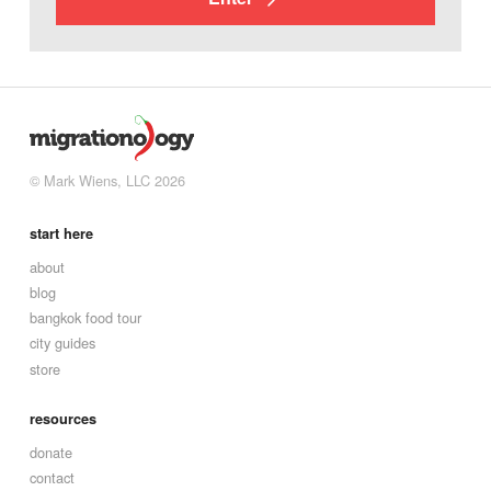
© Mark Wiens, LLC 2026
start here
about
blog
bangkok food tour
city guides
store
resources
donate
contact