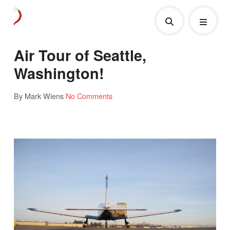
Air Tour of Seattle,
Washington!
By Mark Wiens
No Comments