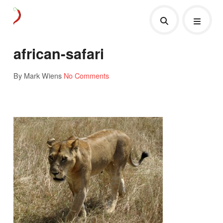
african-safari
By Mark Wiens
No Comments