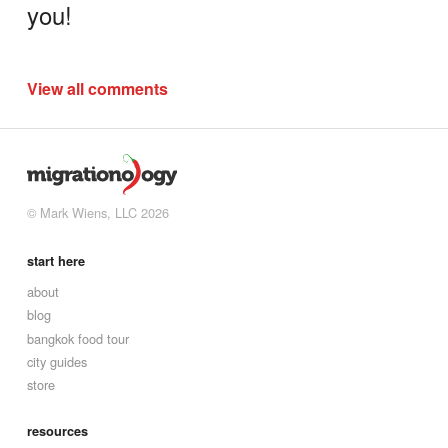
you!
View all comments
© Mark Wiens, LLC 2026
start here
about
blog
bangkok food tour
city guides
store
resources