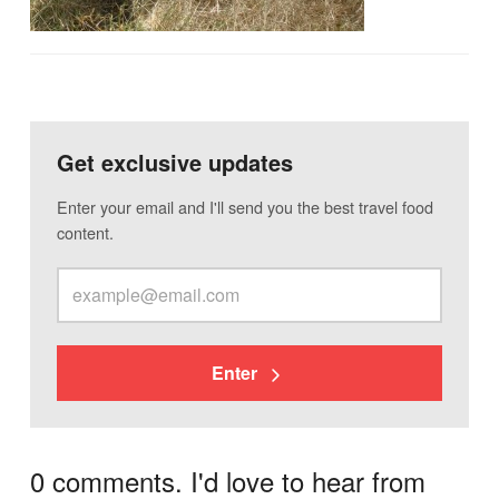
Get exclusive updates
Enter your email and I'll send you the best travel food
content.
Enter
0 comments. I'd love to hear from