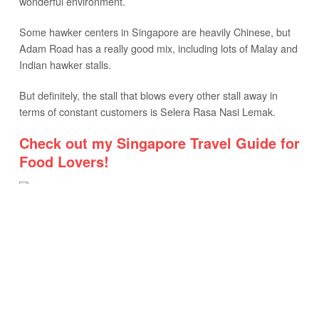
wonderful environment.
Some hawker centers in Singapore are heavily Chinese, but
Adam Road has a really good mix, including lots of Malay and
Indian hawker stalls.
But definitely, the stall that blows every other stall away in
terms of constant customers is Selera Rasa Nasi Lemak.
Check out my Singapore Travel Guide for
Food Lovers!
SELERA RASA NASI LEMAK
Selera Rasa Nasi Lemak
Due to timing, I probably came on one of the worst days: the
weekend, right at noon.
But that’s the way my schedule worked out, and I was