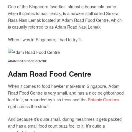
One of the Singapore favorites, almost a household name
when it comes to nasi lemak, is a hawker stall called Selera
Rasa Nasi Lemak located at Adam Road Food Centre, which
is casually referred to as Adam Road Nasi Lemak.
When I was in Singapore, I had to try it.
ADAM ROAD FOOD CENTRE
Adam Road Food Centre
When it comes to food hawker markets in Singapore, Adam
Road Food Centre is very small, and has a nice neighborhood
feel to it, surrounded by lush tress and the
Botanic Gardens
right across the street.
And because it’s quite small, during mealtimes it gets packed
and has a small food court buzz feel to it. It’s quite a