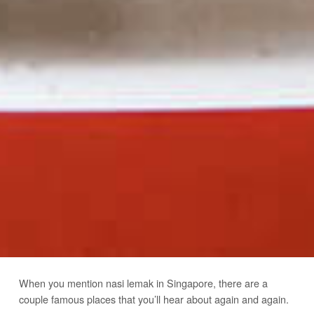
When you mention nasi lemak in Singapore, there are a
couple famous places that you’ll hear about again and again.