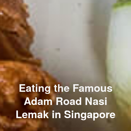
Eating the Famous
Adam Road Nasi
Lemak in Singapore