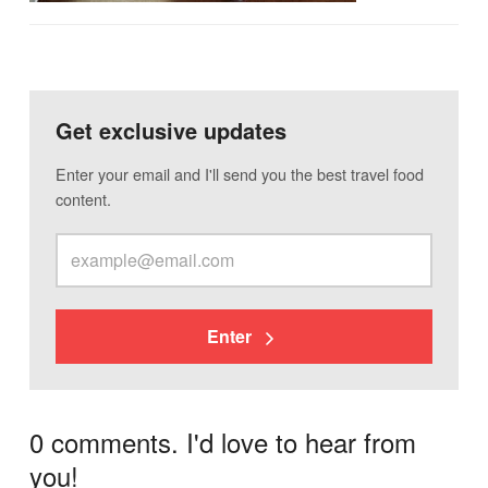
Get exclusive updates
Enter your email and I'll send you the best travel food
content.
Enter
0 comments. I'd love to hear from
you!