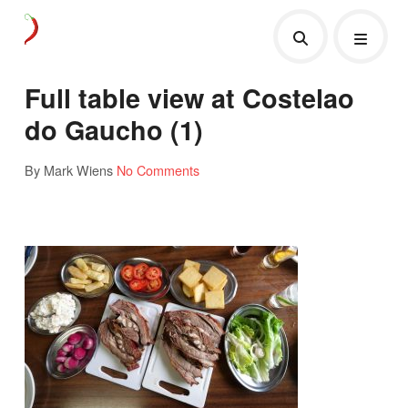
Full table view at Costelao
do Gaucho (1)
By Mark Wiens
No Comments