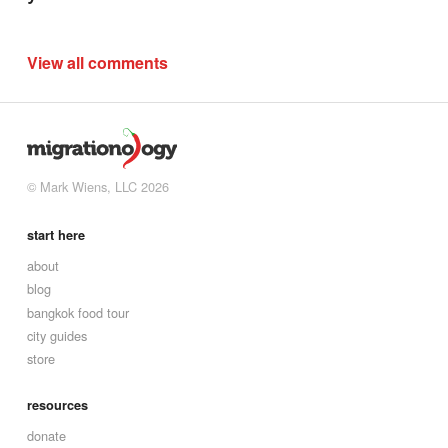
View all comments
© Mark Wiens, LLC 2026
start here
about
blog
bangkok food tour
city guides
store
resources
donate