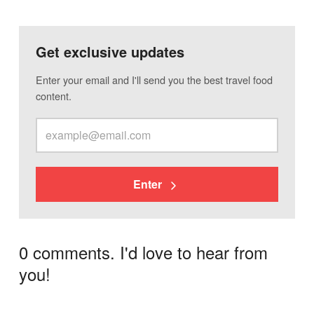
Get exclusive updates
Enter your email and I'll send you the best travel food
content.
Enter
0 comments. I'd love to hear from
you!