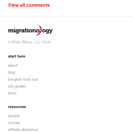
View all comments
© Mark Wiens, LLC 2026
start here
about
blog
bangkok food tour
city guides
store
resources
donate
contact
affiliate disclaimer