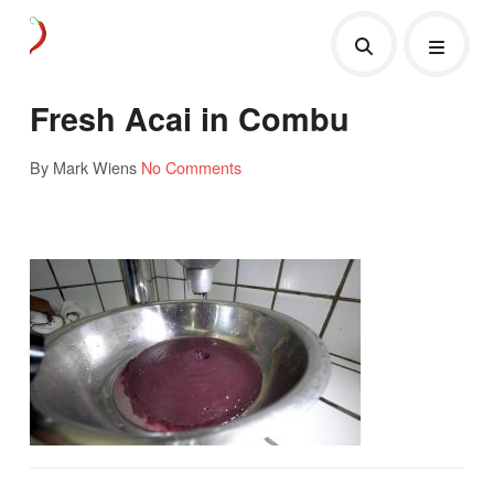
Fresh Acai in Combu
By Mark Wiens
No Comments