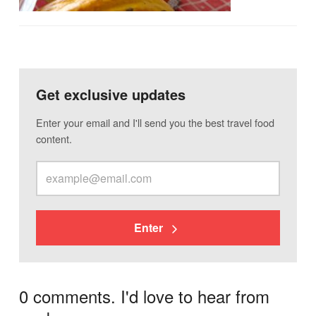
Get exclusive updates
Enter your email and I'll send you the best travel food
content.
Enter
0 comments. I'd love to hear from