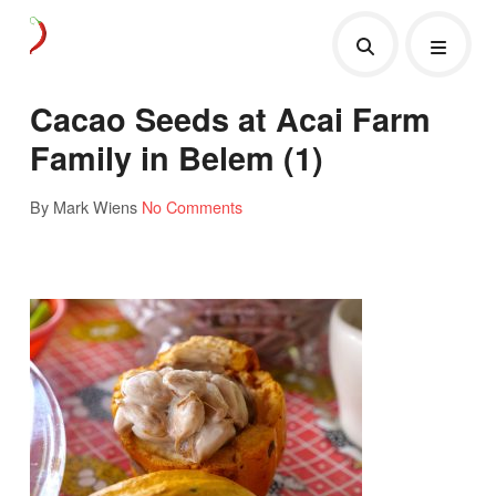
Cacao Seeds at Acai Farm
Family in Belem (1)
By Mark Wiens
No Comments