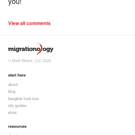
you!
View all comments
© Mark Wiens, LLC 2026
start here
about
blog
bangkok food tour
city guides
store
resources