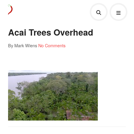
Acai Trees Overhead
By Mark Wiens
No Comments