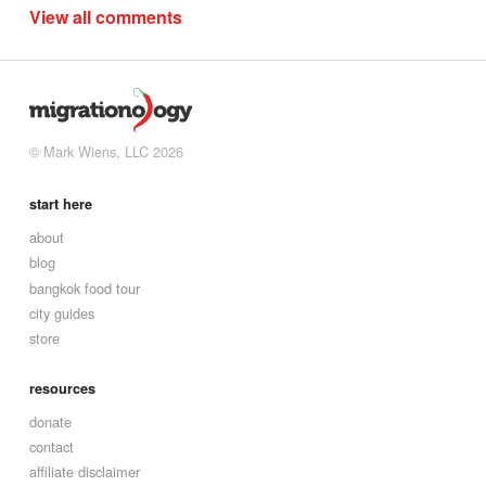
View all comments
© Mark Wiens, LLC 2026
start here
about
blog
bangkok food tour
city guides
store
resources
donate
contact
affiliate disclaimer