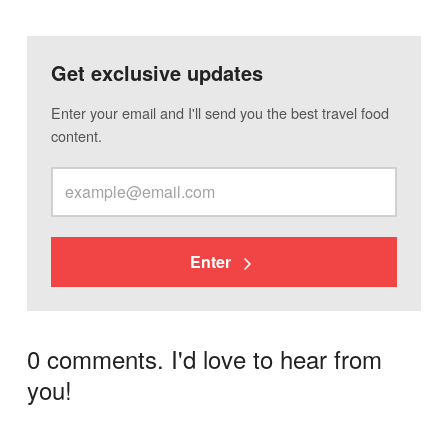
Get exclusive updates
Enter your email and I'll send you the best travel food
content.
Enter
0 comments. I'd love to hear from
you!