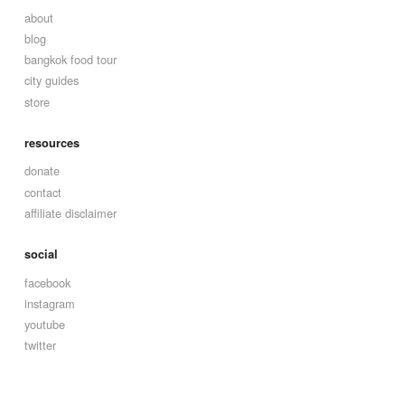
about
blog
bangkok food tour
city guides
store
resources
donate
contact
affiliate disclaimer
social
facebook
instagram
youtube
twitter