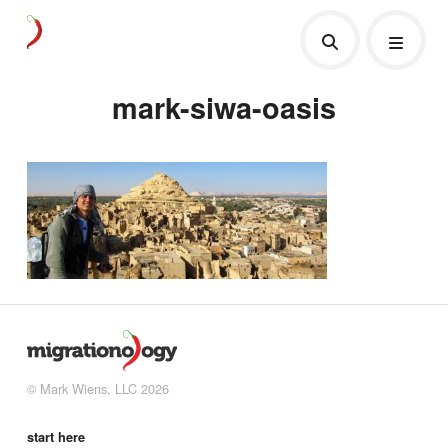
mark-siwa-oasis
© Mark Wiens, LLC 2026
start here