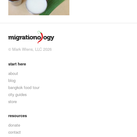
© Mark Wiens, LLC 2026
start here
about
blog
bangkok food tour
city guides
store
resources
donate
contact