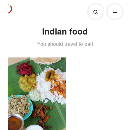
Indian food
You should travel to eat!