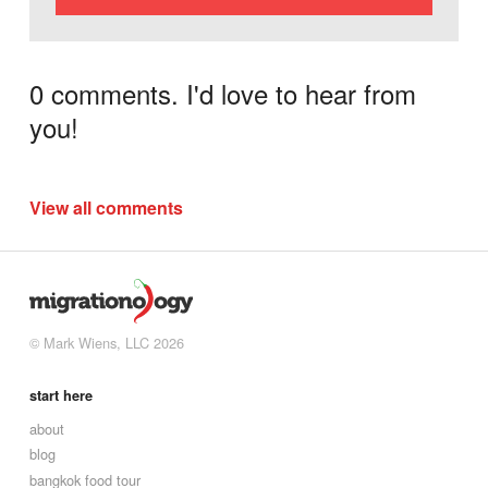
0 comments. I'd love to hear from
you!
View all comments
© Mark Wiens, LLC 2026
start here
about
blog
bangkok food tour