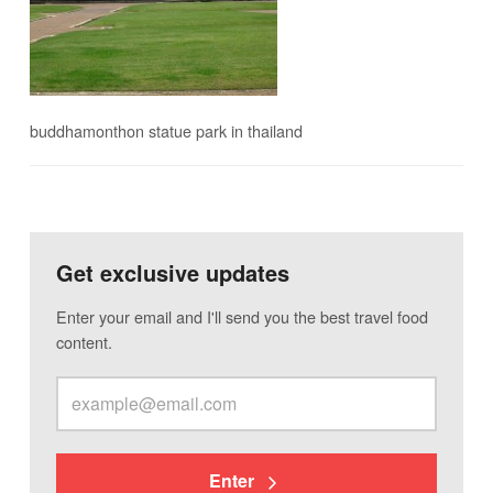
buddhamonthon statue park in thailand
Get exclusive updates
Enter your email and I'll send you the best travel food
content.
Enter