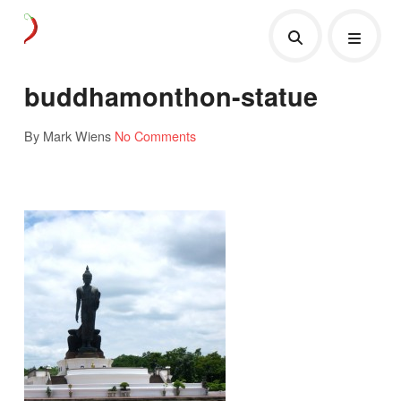
buddhamonthon-statue
By Mark Wiens
No Comments