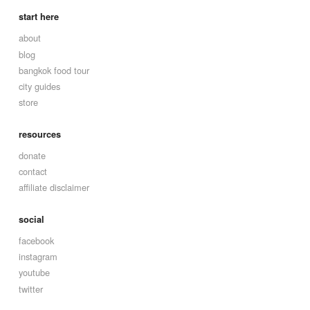
start here
about
blog
bangkok food tour
city guides
store
resources
donate
contact
affiliate disclaimer
social
facebook
instagram
youtube
twitter