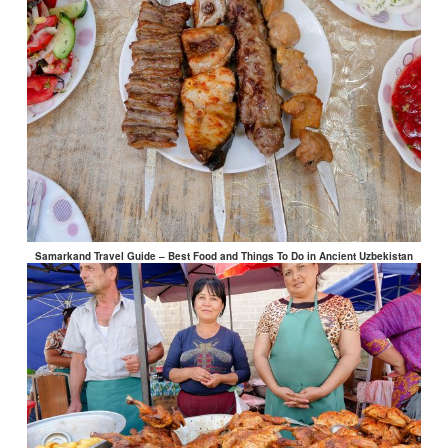
Samarkand Travel Guide – Best Food and Things To Do in Ancient Uzbekistan