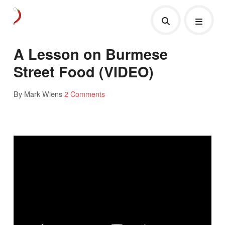
A Lesson on Burmese
Street Food (VIDEO)
By Mark Wiens
2 Comments