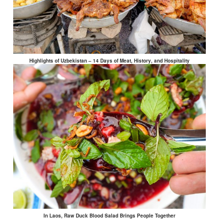
Highlights of Uzbekistan – 14 Days of Meat, History, and Hospitality
In Laos, Raw Duck Blood Salad Brings People Together