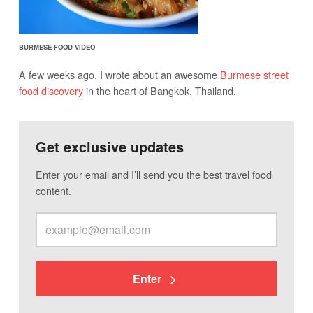
BURMESE FOOD VIDEO
A few weeks ago, I wrote about an awesome
Burmese street
food discovery
in the heart of Bangkok, Thailand.
Get exclusive updates
Enter your email and I’ll send you the best travel food
content.
Enter