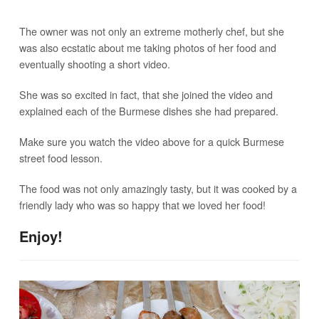
The owner was not only an extreme motherly chef, but she
was also ecstatic about me taking photos of her food and
eventually shooting a short video.
She was so excited in fact, that she joined the video and
explained each of the Burmese dishes she had prepared.
Make sure you watch the video above for a quick Burmese
street food lesson.
The food was not only amazingly tasty, but it was cooked by a
friendly lady who was so happy that we loved her food!
Enjoy!