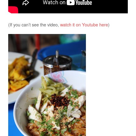
(If you can’t see the video,
watch it on Youtube here
)