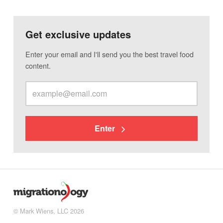
Get exclusive updates
Enter your email and I'll send you the best travel food
content.
Enter
© Mark Wiens, LLC 2026