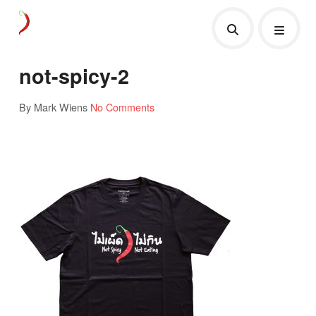
not-spicy-2
By Mark Wiens
No Comments