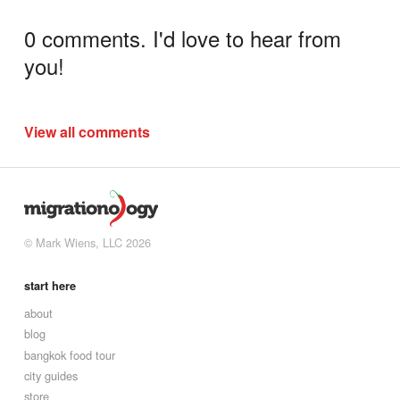
0 comments. I'd love to hear from
you!
View all comments
© Mark Wiens, LLC 2026
start here
about
blog
bangkok food tour
city guides
store