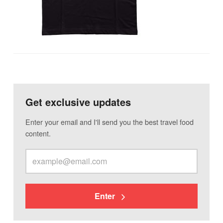
Get exclusive updates
Enter your email and I'll send you the best travel food
content.
Enter