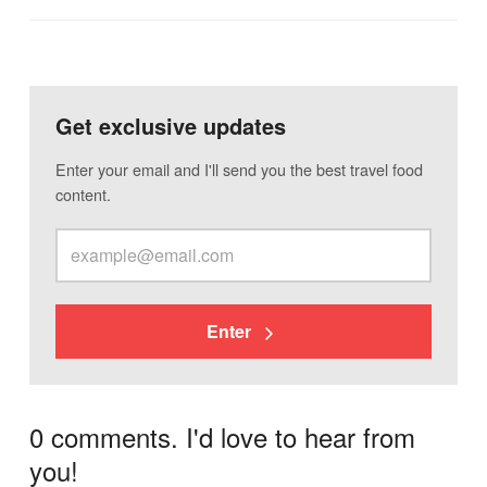
Get exclusive updates
Enter your email and I'll send you the best travel food
content.
Enter
0 comments. I'd love to hear from
you!