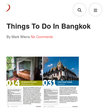
Things To Do In Bangkok
By Mark Wiens
No Comments