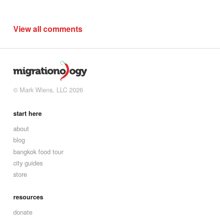
View all comments
© Mark Wiens, LLC 2026
start here
about
blog
bangkok food tour
city guides
store
resources
donate