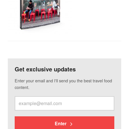
Get exclusive updates
Enter your email and I'll send you the best travel food
content.
Enter