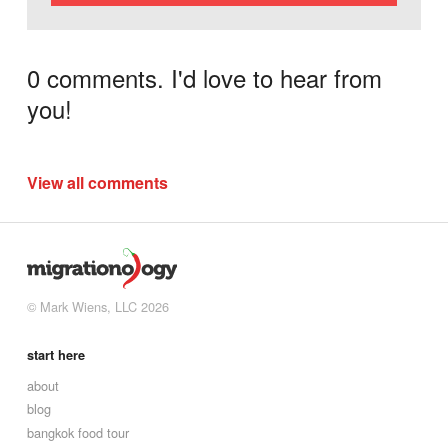
0 comments. I'd love to hear from
you!
View all comments
© Mark Wiens, LLC 2026
start here
about
blog
bangkok food tour