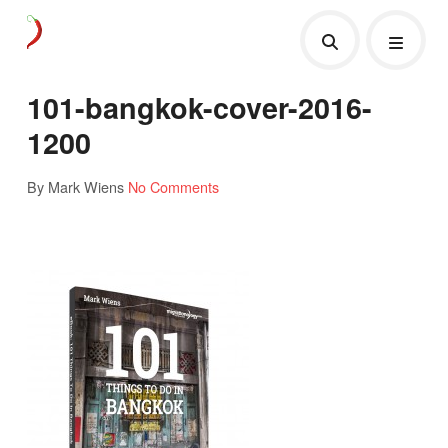
101-bangkok-cover-2016-
1200
By Mark Wiens
No Comments