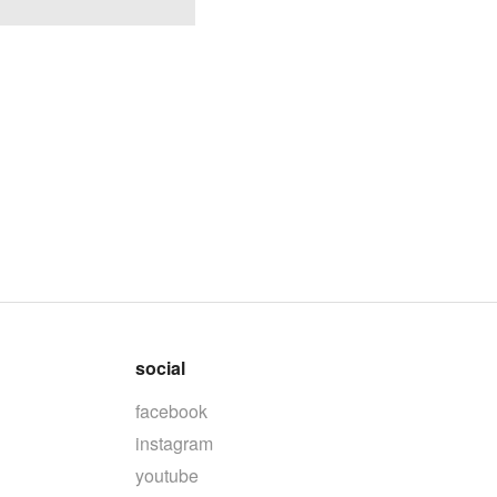
social
facebook
instagram
youtube