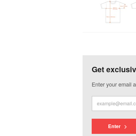
Get exclusi
Enter your email a
Enter