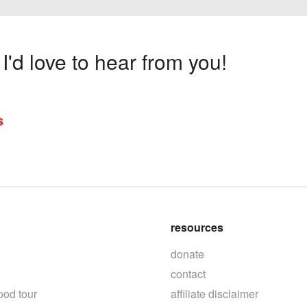
'd love to hear from you!
s
resources
donate
contact
ood tour
affiliate disclaimer