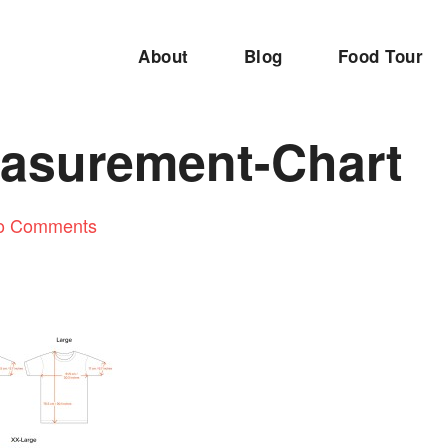
About
Blog
Food Tour
easurement-Chart
o Comments