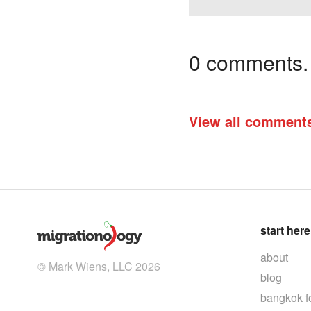
0 comments. I
View all comment
start here
about
© Mark Wiens, LLC 2026
blog
bangkok f