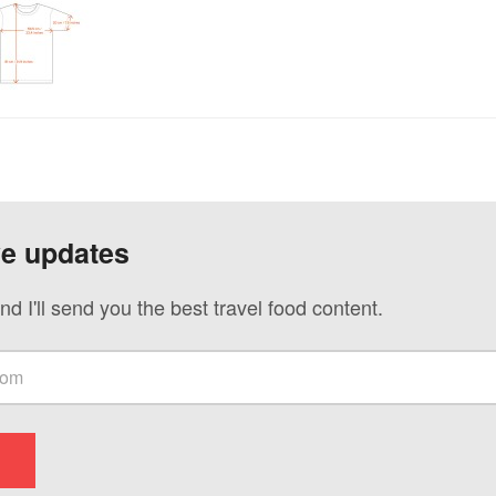
ve updates
nd I'll send you the best travel food content.