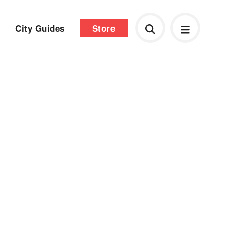
City Guides
Store