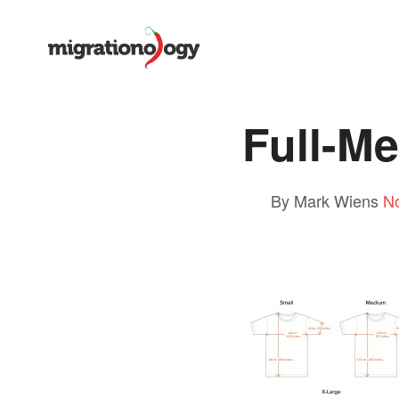
Full-M
By Mark Wiens
N