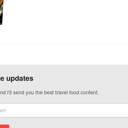
ve updates
nd I'll send you the best travel food content.