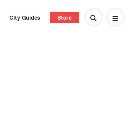
City Guides
Store