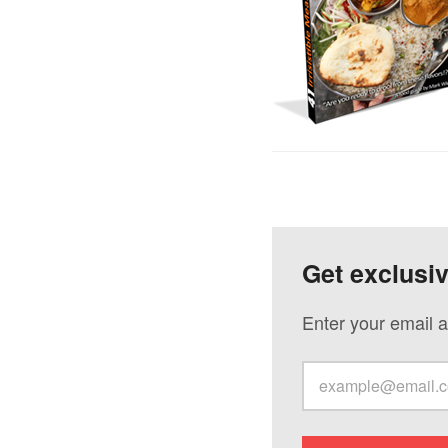
Get exclusi
Enter your email a