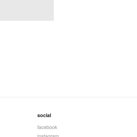
social
facebook
instagram