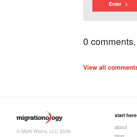
Enter
0 comments. I
View all comment
start here
about
© Mark Wiens, LLC 2026
blog