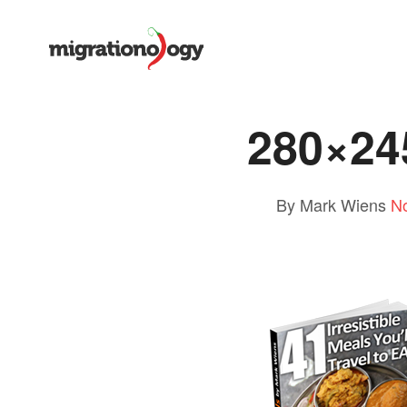
280×24
By Mark Wiens
N