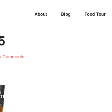
About
Blog
Food Tour
5
o Comments