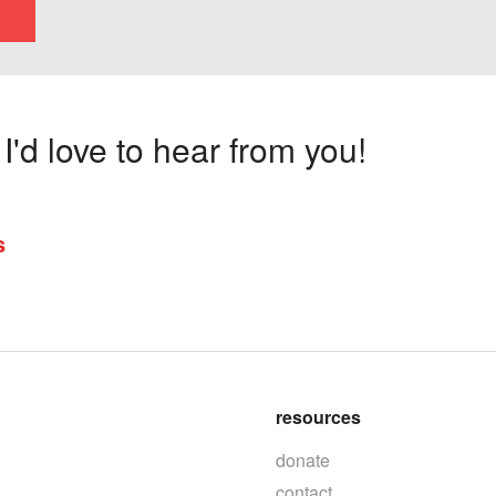
'd love to hear from you!
s
resources
donate
contact