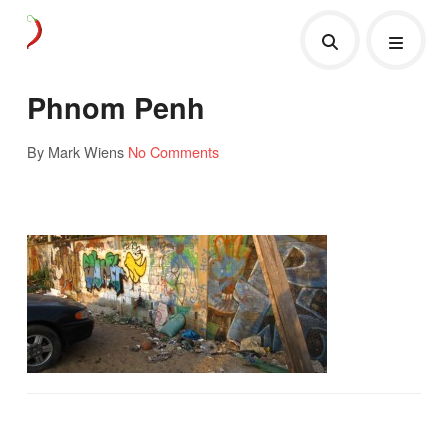
Phnom Penh
By Mark Wiens
No Comments