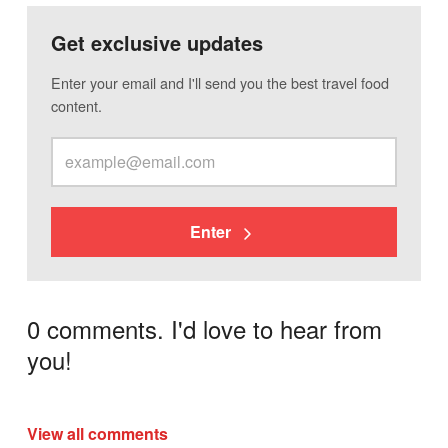
Get exclusive updates
Enter your email and I'll send you the best travel food
content.
Enter
0 comments. I'd love to hear from
you!
View all comments