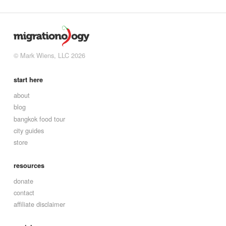
© Mark Wiens, LLC 2026
start here
about
blog
bangkok food tour
city guides
store
resources
donate
contact
affiliate disclaimer