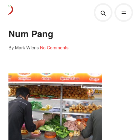
Num Pang
By Mark Wiens
No Comments