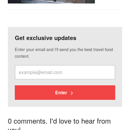
Get exclusive updates
Enter your email and I'll send you the best travel food
content.
Enter
0 comments. I'd love to hear from
you!