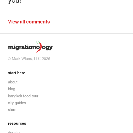
View all comments
© Mark Wiens, LLC 2026
start here
about
blog
bangkok food tour
city guides
store
resources
donate