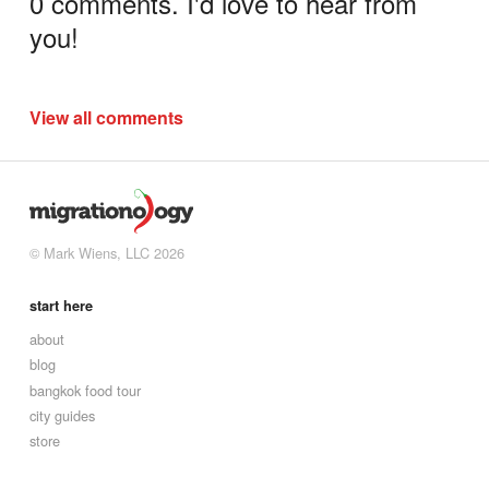
0 comments. I'd love to hear from
you!
View all comments
© Mark Wiens, LLC 2026
start here
about
blog
bangkok food tour
city guides
store