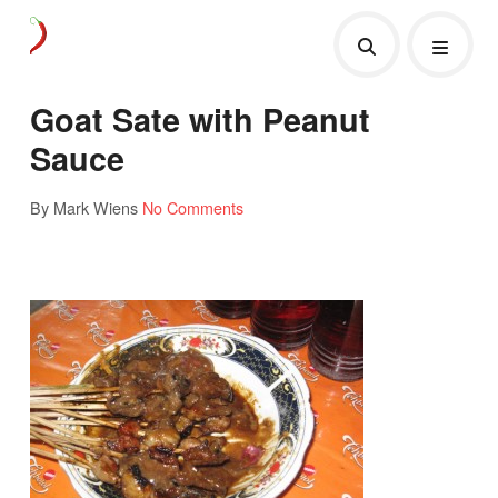
Goat Sate with Peanut
Sauce
By Mark Wiens
No Comments