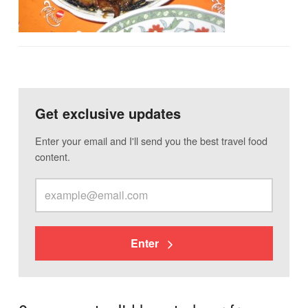
Get exclusive updates
Enter your email and I'll send you the best travel food
content.
Enter