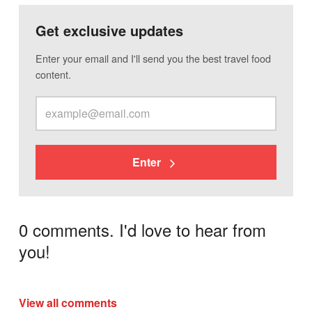
Get exclusive updates
Enter your email and I'll send you the best travel food
content.
Enter
0 comments. I'd love to hear from
you!
View all comments