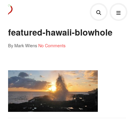
featured-hawaii-blowhole
By Mark Wiens
No Comments