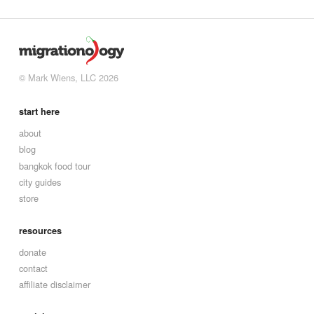
© Mark Wiens, LLC 2026
start here
about
blog
bangkok food tour
city guides
store
resources
donate
contact
affiliate disclaimer