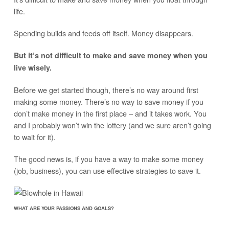
life.
Spending builds and feeds off itself. Money disappears.
But it’s not difficult to make and save money when you
live wisely.
Before we get started though, there’s no way around first
making some money. There’s no way to save money if you
don’t make money in the first place – and it takes work. You
and I probably won’t win the lottery (and we sure aren’t going
to wait for it).
The good news is, if you have a way to make some money
(job, business), you can use effective strategies to save it.
WHAT ARE YOUR PASSIONS AND GOALS?