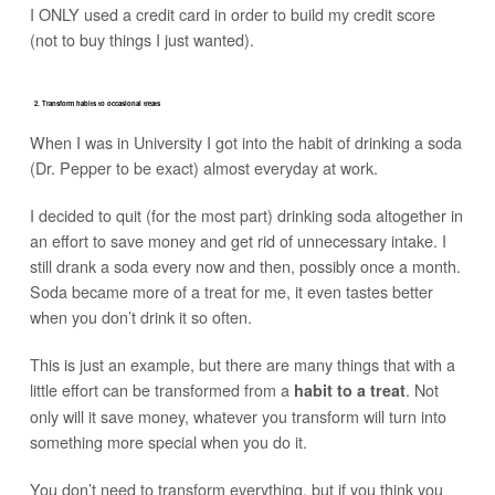
I ONLY used a credit card in order to build my credit score
(not to buy things I just wanted).
2. Transform habits to occasional treats
When I was in University I got into the habit of drinking a soda
(Dr. Pepper to be exact) almost everyday at work.
I decided to quit (for the most part) drinking soda altogether in
an effort to save money and get rid of unnecessary intake. I
still drank a soda every now and then, possibly once a month.
Soda became more of a treat for me, it even tastes better
when you don’t drink it so often.
This is just an example, but there are many things that with a
little effort can be transformed from a
. Not
habit to a treat
only will it save money, whatever you transform will turn into
something more special when you do it.
You don’t need to transform everything, but if you think you