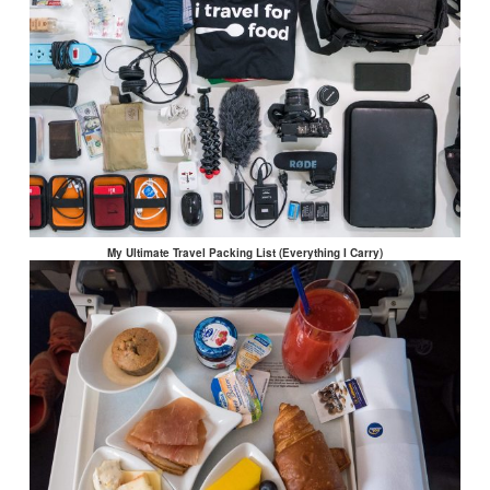
My Ultimate Travel Packing List (Everything I Carry)