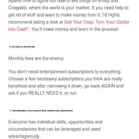
Spend time to figure out how to sell things on e-bay and
Craigslist, where the world is your market. If you need help to
get rid of stuff and want to make money from it, I’d highly
recommend taking a look at
Sell Your Crap: Turn Your Clutter
into Cash
*. You’ll make money and learn in the process!
6. Cut back on monthly fees
Monthly fees are the enemy.
You don’t need entertainment subscriptions to everything.
Choose a few necessary subscriptions you think are really
beneficial and after narrowing it down, go back AGAIN and
ask if you REALLY NEED it, or not.
7. Take advantage of your personal skills, passions and opportunities
Everyone has individual skills, opportunities and
circumstances that can be leveraged and used
advantageously.