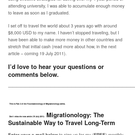
attending university, I was able to accumulate enough money
to leave as soon as I graduated.
I set off to travel the world about 3 years ago with around
$8,000 USD to my name. I haven’t stopped traveling, but I
have been able to make more money in other countries and
stretch that initial cash (read more about how, in the next
article – coming 19 July 2011).
I’d love to hear your questions or
comments below.
——————————————————————————————
This is Part 2 of the Foundationology of Migrationology series.
Migrationology: The
Don’t miss the next article (19 July 2011):
Sustainable Way to Travel Long-Term
to sign up for my (
) monthly
Enter your e-mail below
FREE