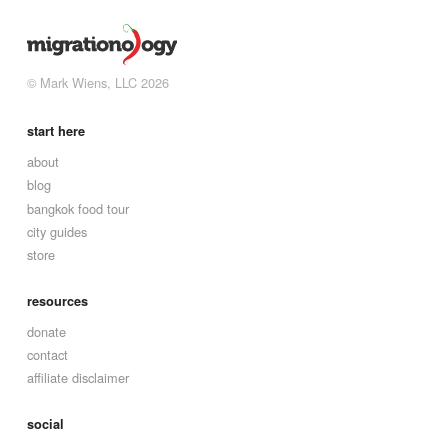
© Mark Wiens, LLC 2026
start here
about
blog
bangkok food tour
city guides
store
resources
donate
contact
affiliate disclaimer
social