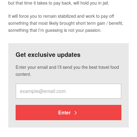
but that time it takes to pay back, will hold you in jail.
It will force you to remain stabilized and work to pay off
something that most likely brought short term gain / benefit,
something that I’m guessing is not your passion.
Get exclusive updates
Enter your email and I’ll send you the best travel food
content.
Enter