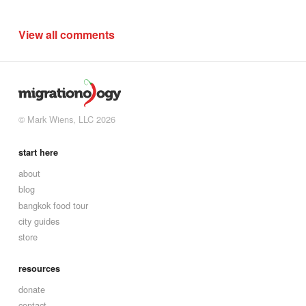
View all comments
© Mark Wiens, LLC 2026
start here
about
blog
bangkok food tour
city guides
store
resources
donate
contact