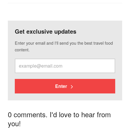
Get exclusive updates
Enter your email and I'll send you the best travel food
content.
Enter
0 comments. I'd love to hear from
you!