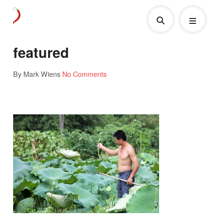
featured
By Mark Wiens
No Comments