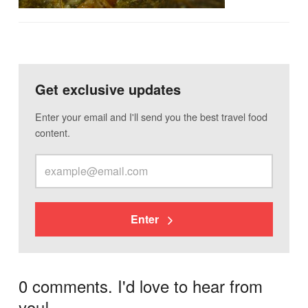
Get exclusive updates
Enter your email and I'll send you the best travel food
content.
Enter
0 comments. I'd love to hear from
you!