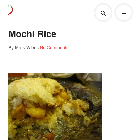
Mochi Rice
By Mark Wiens
No Comments