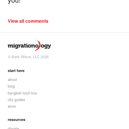
View all comments
© Mark Wiens, LLC 2026
start here
about
blog
bangkok food tour
city guides
store
resources
donate