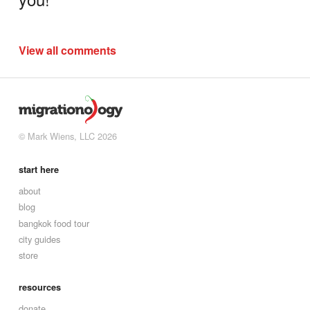
View all comments
© Mark Wiens, LLC 2026
start here
about
blog
bangkok food tour
city guides
store
resources
donate