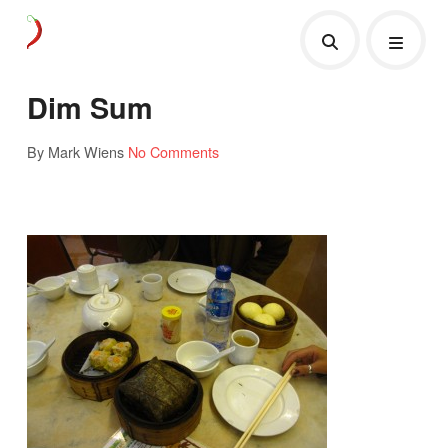
Dim Sum
By Mark Wiens
No Comments