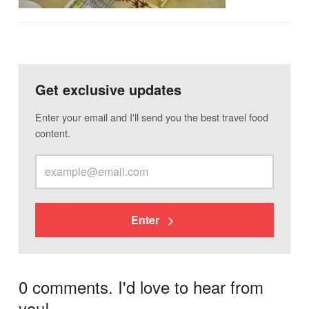
Get exclusive updates
Enter your email and I'll send you the best travel food
content.
Enter
0 comments. I'd love to hear from
you!