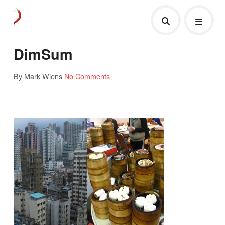
DimSum
By Mark Wiens
No Comments