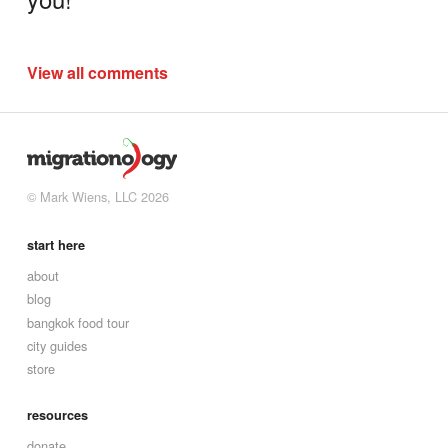
View all comments
© Mark Wiens, LLC 2026
start here
about
blog
bangkok food tour
city guides
store
resources
donate