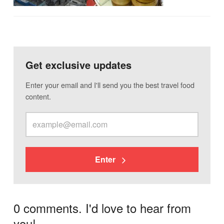
Get exclusive updates
Enter your email and I'll send you the best travel food
content.
Enter
0 comments. I'd love to hear from
you!