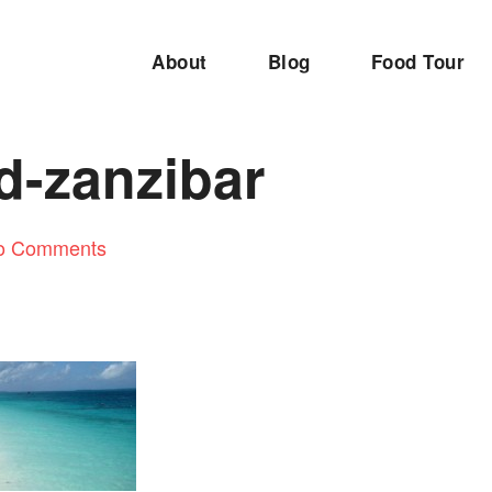
About
Blog
Food Tour
d-zanzibar
o Comments