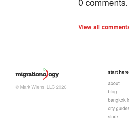
0 comments. I
View all comment
start here
about
© Mark Wiens, LLC 2026
blog
bangkok f
city guide
store