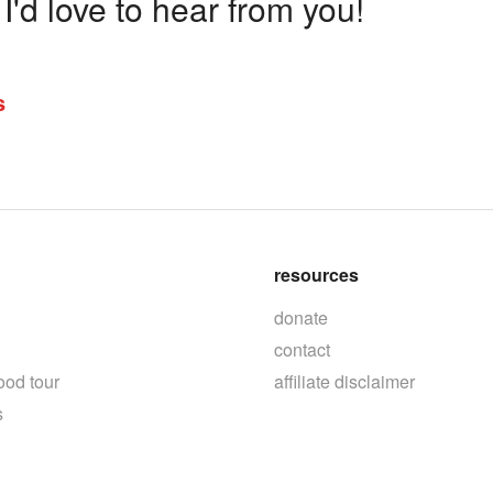
'd love to hear from you!
s
resources
donate
contact
ood tour
affiliate disclaimer
s