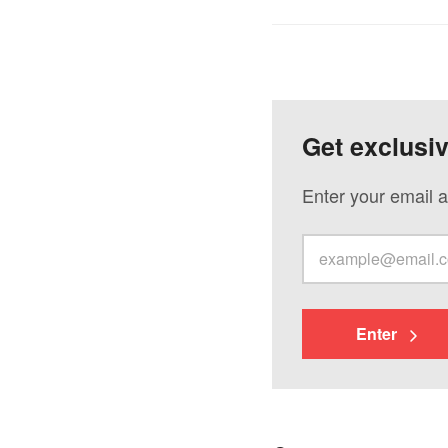
Get exclusi
Enter your email a
Enter