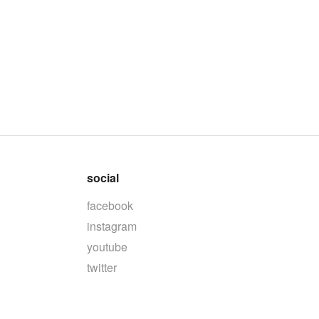
social
facebook
instagram
youtube
twitter