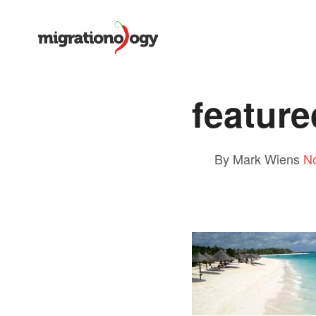
feature
By Mark Wiens
N