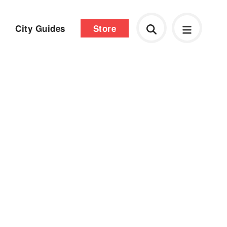
City Guides
Store