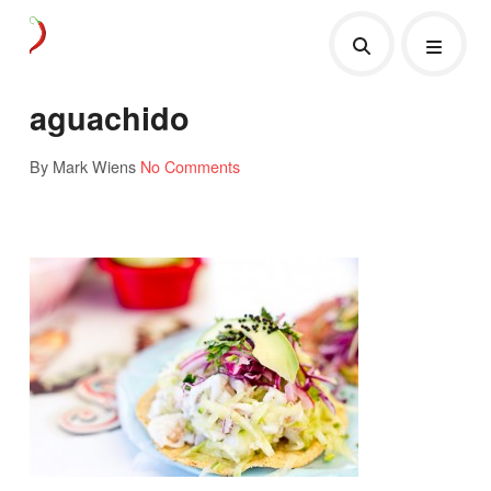
aguachido
By Mark Wiens
No Comments