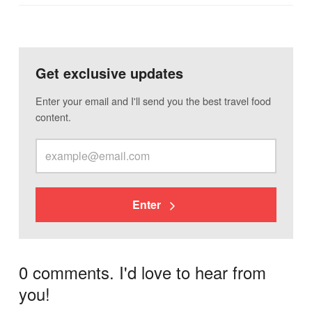
Get exclusive updates
Enter your email and I'll send you the best travel food
content.
Enter
0 comments. I'd love to hear from
you!