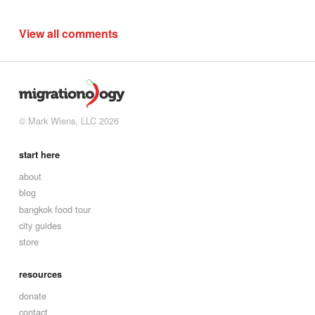
View all comments
© Mark Wiens, LLC 2026
start here
about
blog
bangkok food tour
city guides
store
resources
donate
contact