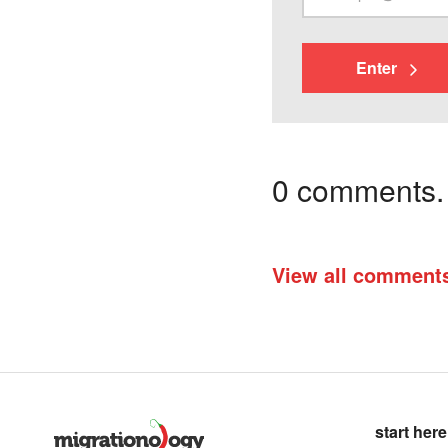
Enter
0 comments. I
View all comment
start here