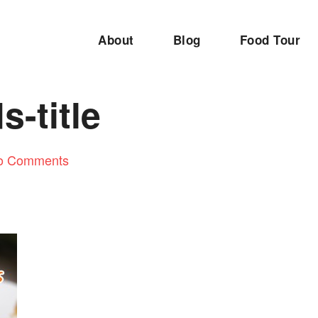
About
Blog
Food Tour
s-title
o Comments