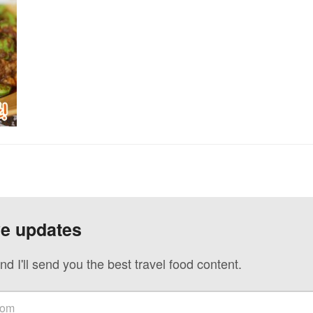
ve updates
nd I'll send you the best travel food content.