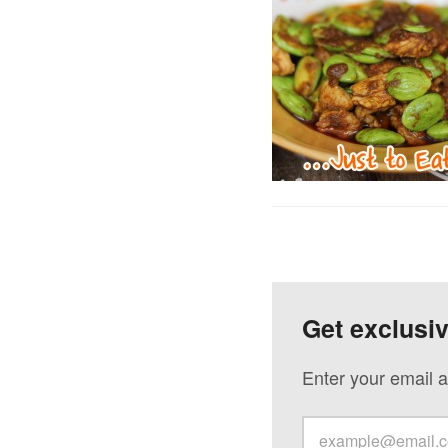
Get exclusi
Enter your email a