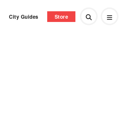
City Guides
Store