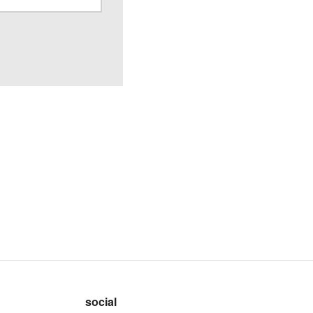
social