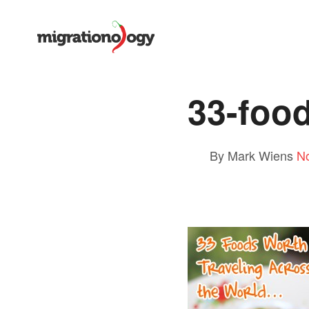
33-food
By Mark Wiens
N