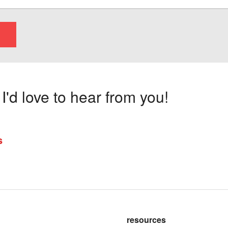
'd love to hear from you!
s
resources