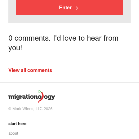
Enter
0 comments. I'd love to hear from
you!
View all comments
© Mark Wiens, LLC 2026
start here
about