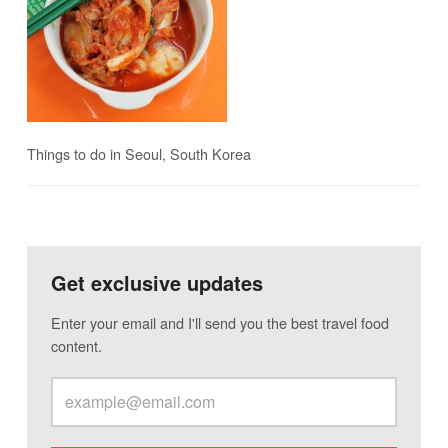
Things to do in Seoul, South Korea
Get exclusive updates
Enter your email and I'll send you the best travel food
content.