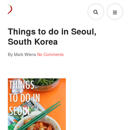
Things to do in Seoul,
South Korea
By Mark Wiens
No Comments