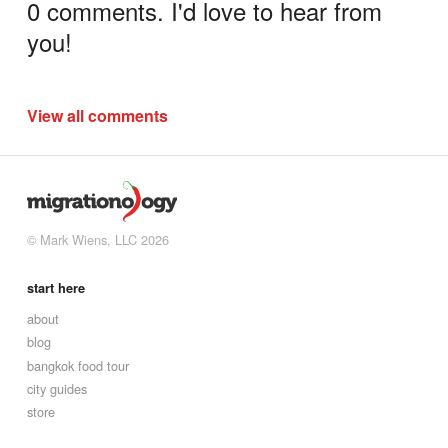
0 comments. I'd love to hear from
you!
View all comments
© Mark Wiens, LLC 2026
start here
about
blog
bangkok food tour
city guides
store