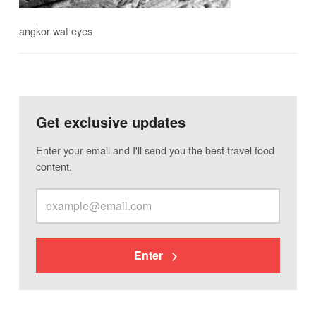
angkor wat eyes
Get exclusive updates
Enter your email and I'll send you the best travel food
content.
Enter