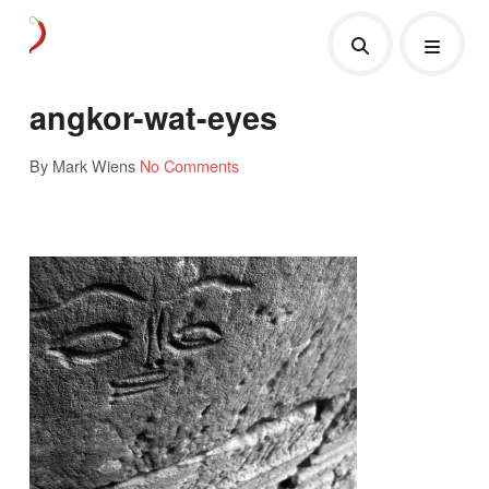
angkor-wat-eyes
By Mark Wiens
No Comments