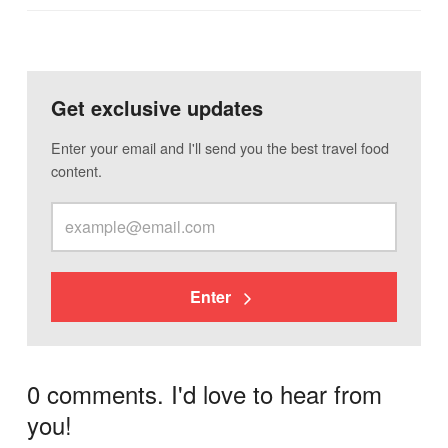
Get exclusive updates
Enter your email and I'll send you the best travel food
content.
Enter
0 comments. I'd love to hear from
you!