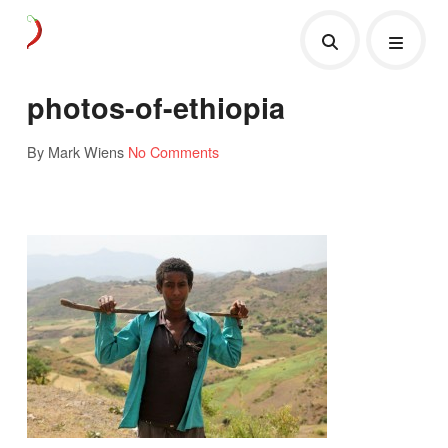
photos-of-ethiopia
By Mark Wiens
No Comments