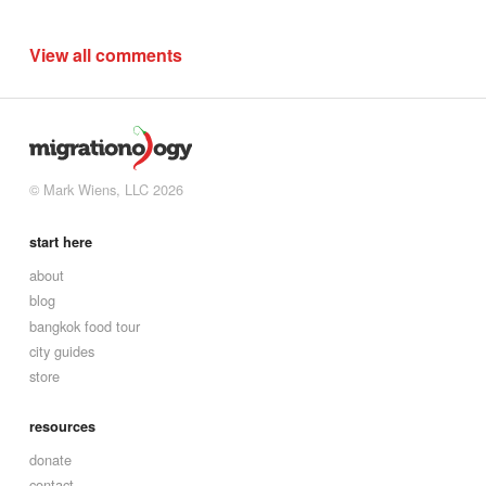
View all comments
© Mark Wiens, LLC 2026
start here
about
blog
bangkok food tour
city guides
store
resources
donate
contact