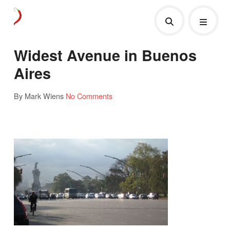
Widest Avenue in Buenos
Aires
By Mark Wiens
No Comments