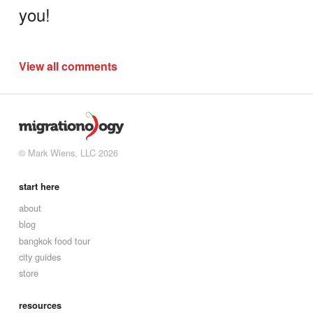
you!
View all comments
© Mark Wiens, LLC 2026
start here
about
blog
bangkok food tour
city guides
store
resources