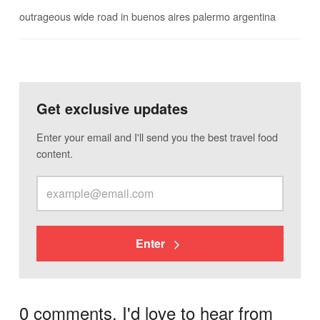
outrageous wide road in buenos aires palermo argentina
Get exclusive updates
Enter your email and I'll send you the best travel food
content.
Enter
0 comments. I'd love to hear from