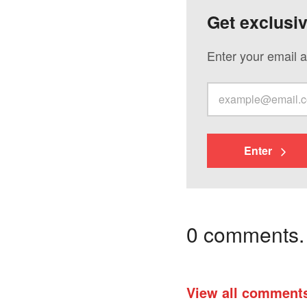
Get exclusi
Enter your email a
Enter
0 comments. I
View all comment