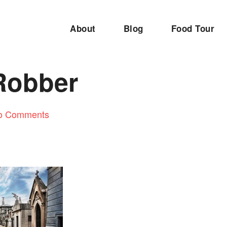
About
Blog
Food Tour
Robber
o Comments