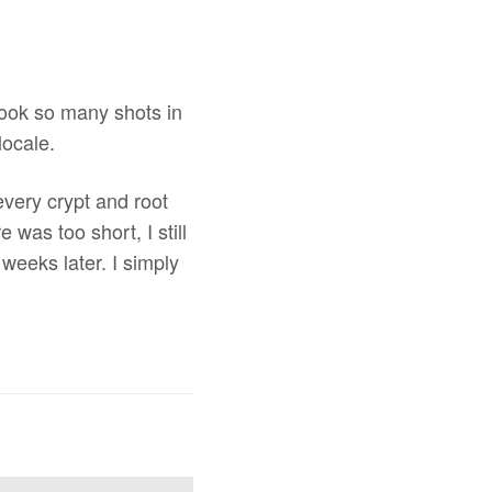
 took so many shots in
locale.
every crypt and root
 was too short, I still
weeks later. I simply