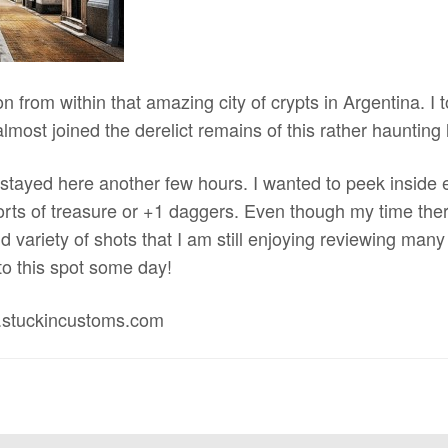
on from within that amazing city of crypts in Argentina. I
almost joined the derelict remains of this rather haunting 
 stayed here another few hours. I wanted to peek inside 
sorts of treasure or +1 daggers. Even though my time there
 variety of shots that I am still enjoying reviewing many 
 to this spot some day!
.stuckincustoms.com