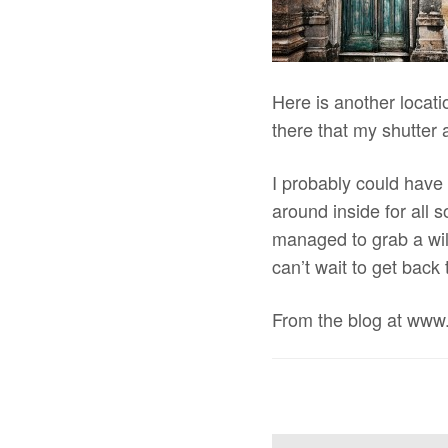
Here is another locati
there that my shutter 
I probably could have
around inside for all 
managed to grab a wild
can’t wait to get back
From the blog at www