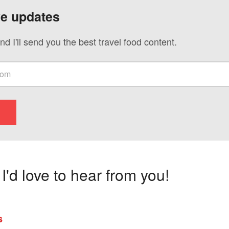
ve updates
nd I'll send you the best travel food content.
'd love to hear from you!
s