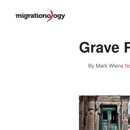
Grave 
By Mark Wiens
N