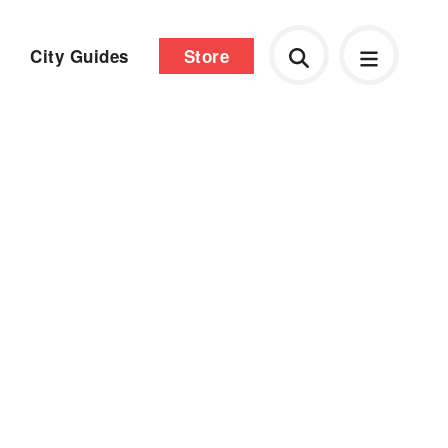
City Guides
Store